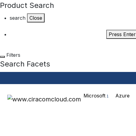
Product Search
search
Close
Press Enter
Filters
Search Facets
Microsoft
Azure