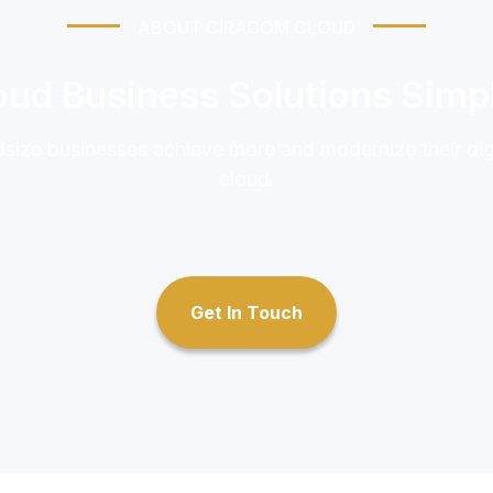
ABOUT CIRACOM CLOUD
ud Business Solutions Simpl
idsize businesses achieve more and modernize their di
cloud.
Get In Touch