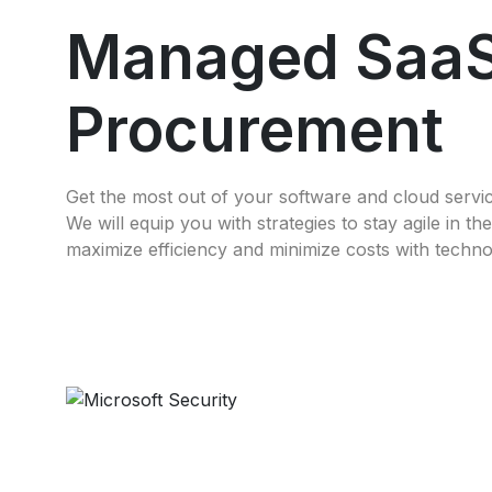
Managed Saa
Procurement
Get the most out of your software and cloud servi
We will equip you with strategies to stay agile in t
maximize efficiency and minimize costs with techno