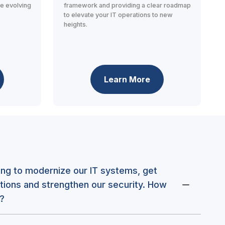
he evolving
framework and providing a clear roadmap
to elevate your IT operations to new
heights.
Learn More
king to modernize our IT systems, get
tions and strengthen our security. How
?