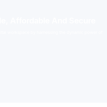
e, Affordable And Secure
gital workspace by harnessing the dynamic power of