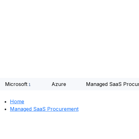
Microsoft
Azure
Managed SaaS Procu
Home
Managed SaaS Procurement