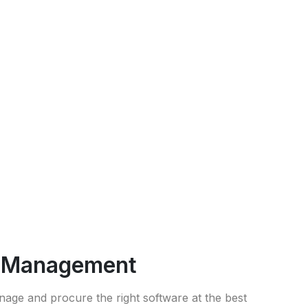
g Management
nage and procure the right software at the best