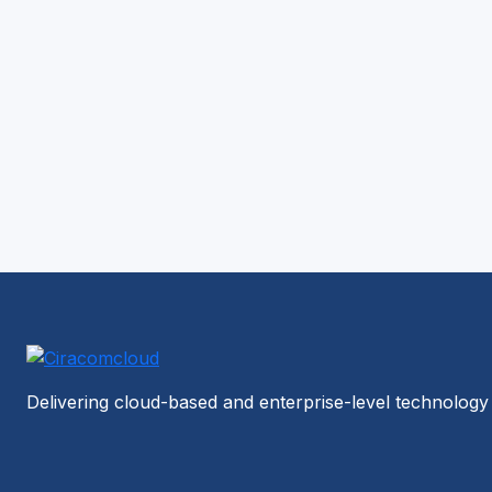
Delivering cloud-based and enterprise-level technology 