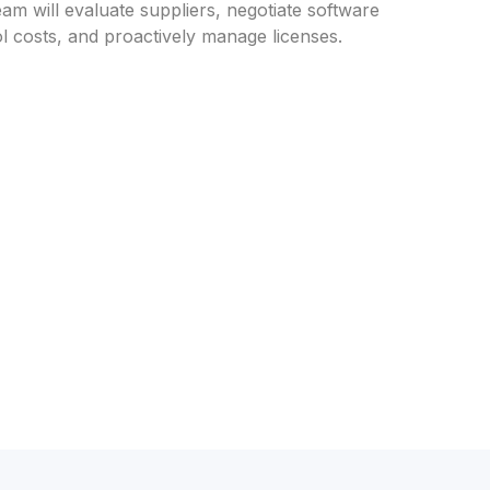
eam will evaluate suppliers, negotiate software
l costs, and proactively manage licenses.