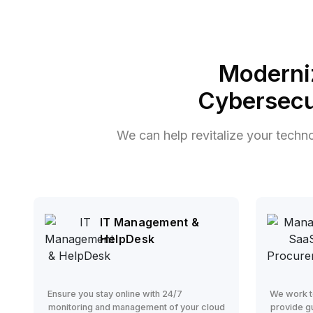
Moderni
Cybersecu
We can help revitalize your techn
IT Management &
HelpDesk
Ensure you stay online with 24/7
We work t
monitoring and management of your cloud
provide g