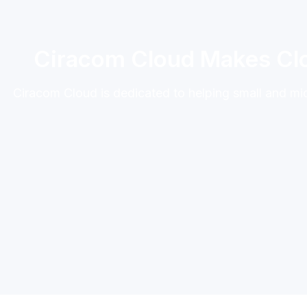
Ciracom Cloud Makes Clo
Ciracom Cloud is dedicated to helping small and m