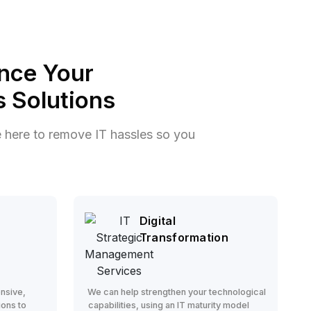
nce Your
 Solutions
e here to remove IT hassles so you
Digital
Transformation
nsive,
We can help strengthen your technological
ions to
capabilities, using an IT maturity model