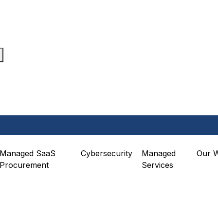
Managed SaaS
Cybersecurity
Managed
Our 
Procurement
Services