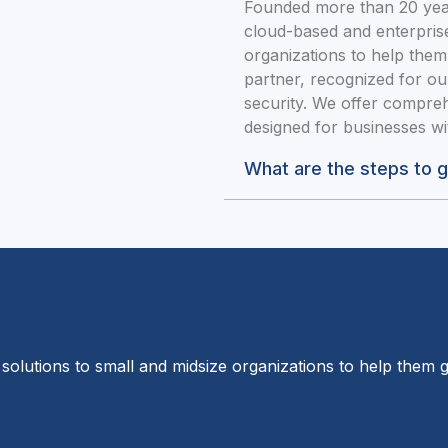
Founded more than 20 year
cloud-based and enterprise
organizations to help them
partner, recognized for ou
security. We offer compreh
designed for businesses w
What are the steps to 
solutions to small and midsize organizations to help them g