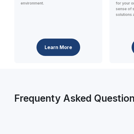
environment.
for your o
sense of 
solutions 
Learn More
Frequenty Asked Questio