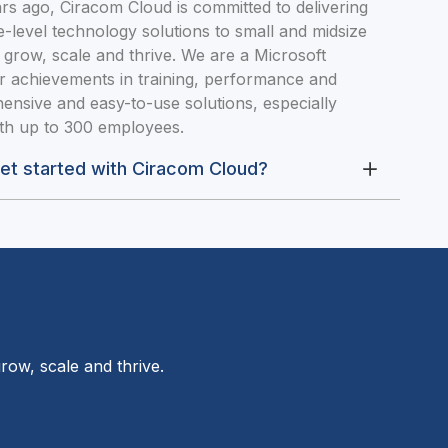
s ago, Ciracom Cloud is committed to delivering
-level technology solutions to small and midsize
 grow, scale and thrive. We are a Microsoft
r achievements in training, performance and
ensive and easy-to-use solutions, especially
ith up to 300 employees.
get started with Ciracom Cloud?
row, scale and thrive.