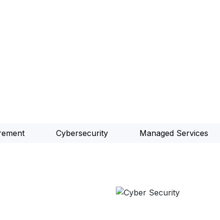
rement
Cybersecurity
Managed Services