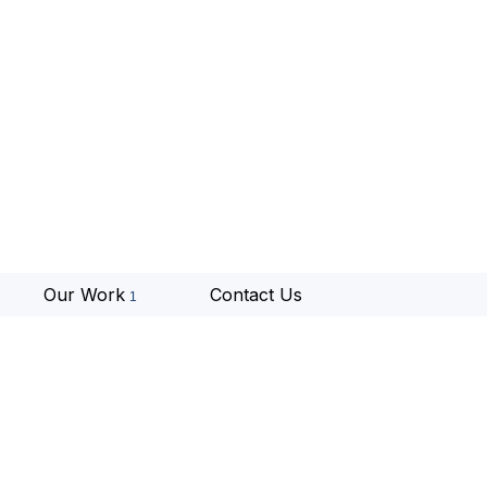
Our Work
Contact Us