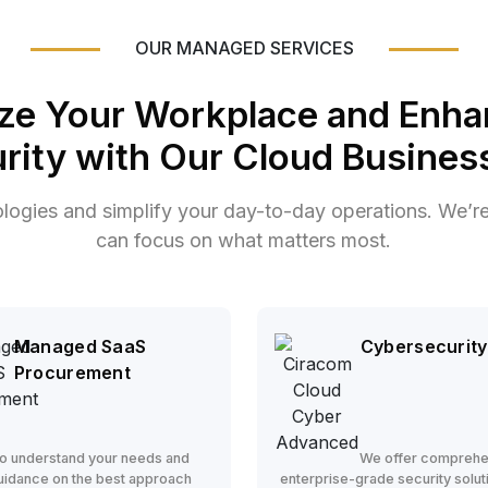
OUR MANAGED SERVICES
ze Your Workplace and Enha
rity with Our Cloud Business
ologies and simplify your day-to-day operations. We’r
can focus on what matters most.
Managed SaaS
Cybersecurity
Procurement
o understand your needs and
We offer comprehe
uidance on the best approach
enterprise-grade security solut