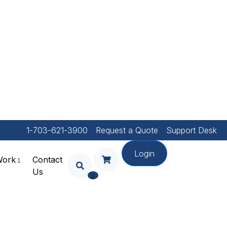
1-703-621-3900
Request a Quote
Support Desk
Login
Work
Contact
Us
Your Shopping Cart Is
0
Empty