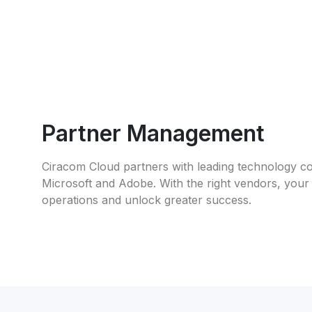
Partner Management
Ciracom Cloud partners with leading technology co
Microsoft and Adobe. With the right vendors, your
operations and unlock greater success.