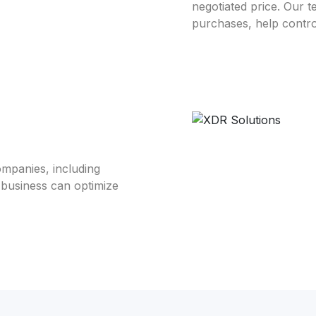
negotiated price. Our t
purchases, help contro
mpanies, including
 business can optimize