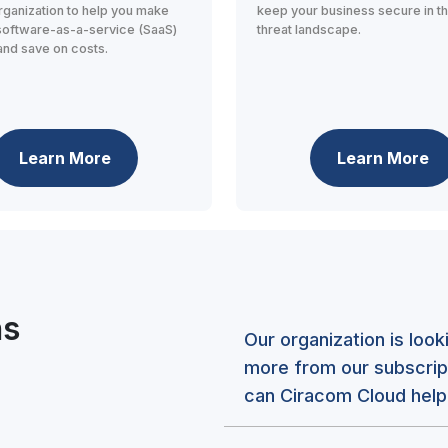
rganization to help you make
keep your business secure in t
software-as-a-service (SaaS)
threat landscape.
and save on costs.
Learn More
Learn More
ns
Our organization is loo
more from our subscrip
can Ciracom Cloud help