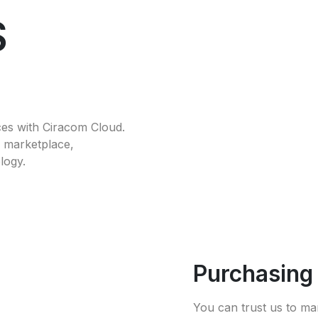
S
ces with Ciracom Cloud.
he marketplace,
logy.
Purchasin
You can trust us to ma