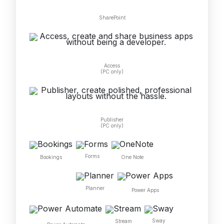
SharePoint
Access
(PC only)
Publisher
(PC only)
Forms
One Note
Bookings
Planner
Power Apps
Sway
Stream