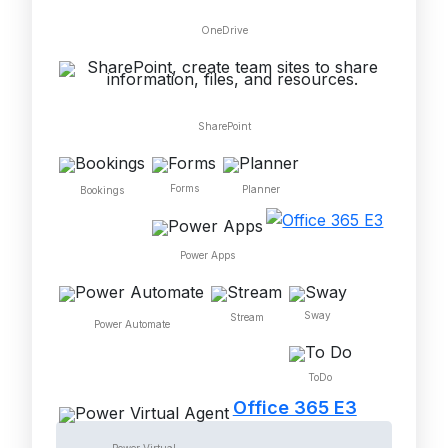
OneDrive
SharePoint
Forms
Planner
Bookings
Power Apps
Sway
Stream
Power Automate
ToDo
Office 365 E3