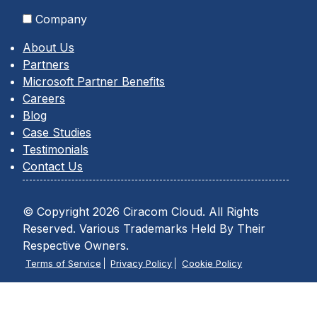
Company
About Us
Partners
Microsoft Partner Benefits
Careers
Blog
Case Studies
Testimonials
Contact Us
© Copyright 2026 Ciracom Cloud. All Rights
Reserved. Various Trademarks Held By Their
Respective Owners.
Terms of Service
Privacy Policy
Cookie Policy