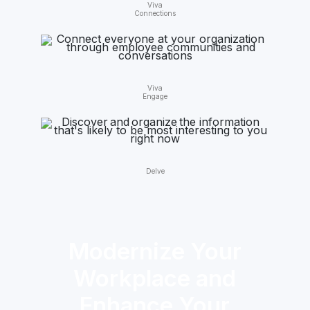
Viva
Connections
Viva
Engage
Delve
Modernize Your
Workplace and
Enhance Your