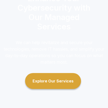
Cybersecurity with
Our Managed
Services
We can help revitalize and secure your
technologies, remove IT hassles, and simplify your
day-to-day operations so you can focus on what
matters most.
Explore Our Services