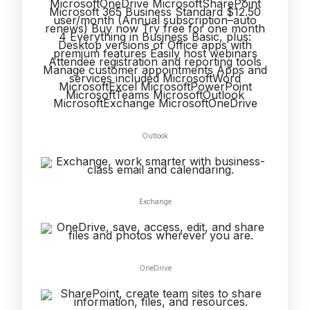
Outlook
Exchange
OneDrive