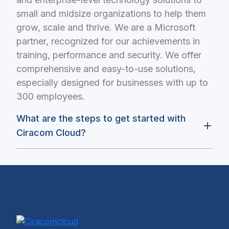
small and midsize organizations to help them
grow, scale and thrive. We are a Microsoft
partner, recognized for our achievements in
training, performance and security. We offer
comprehensive and easy-to-use solutions,
especially designed for businesses with up to
300 employees.
What are the steps to get started with
Ciracom Cloud?