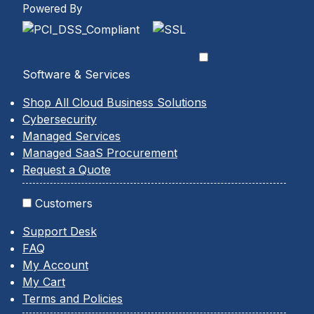
Powered By
Software & Services
Shop All Cloud Business Solutions
Cybersecurity
Managed Services
Managed SaaS Procurement
Request a Quote
Customers
Support Desk
FAQ
My Account
My Cart
Terms and Policies