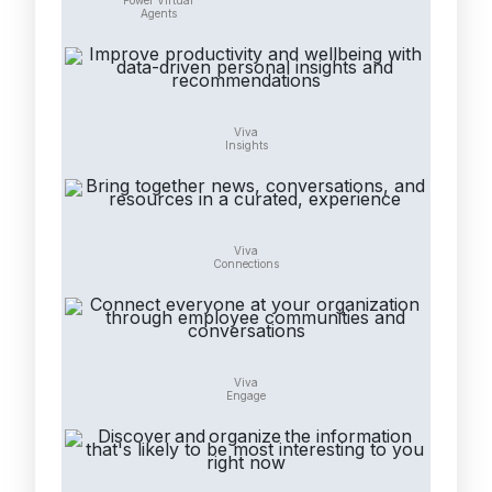
Power Virtual
Agents
Viva
Insights
Viva
Connections
Viva
Engage