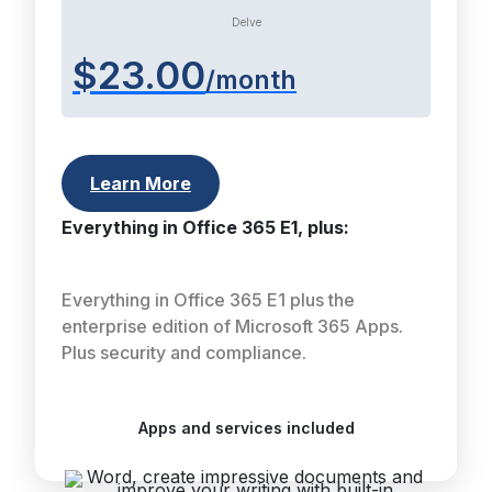
Delve
$23.00
/month
Learn More
Everything in Office 365 E1, plus:
Everything in Office 365 E1 plus the
enterprise edition of Microsoft 365 Apps.
Plus security and compliance.
Apps and services included