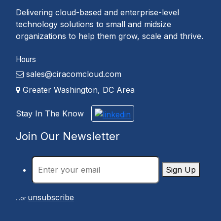
Delivering cloud-based and enterprise-level
technology solutions to small and midsize
organizations to help them grow, scale and thrive.
Hours
sales@ciracomcloud.com
Greater Washington, DC Area
Stay In The Know
Join Our Newsletter
Sign Up
unsubscribe
...or