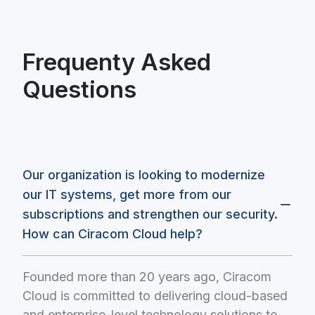
Frequenty Asked
Questions
Our organization is looking to modernize
our IT systems, get more from our
subscriptions and strengthen our security.
How can Ciracom Cloud help?
Founded more than 20 years ago, Ciracom
Cloud is committed to delivering cloud-based
and enterprise-level technology solutions to