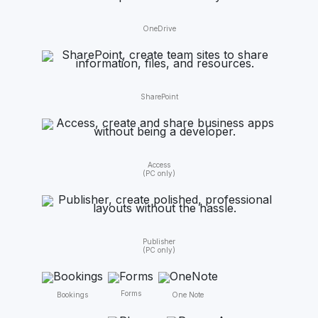
OneDrive
SharePoint
Access
(PC only)
Publisher
(PC only)
Forms
One Note
Bookings