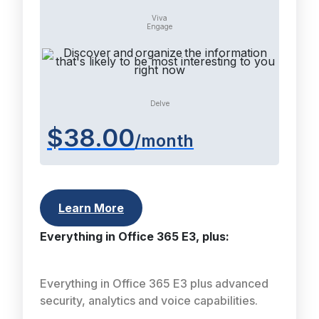
Viva
Engage
Delve
$38.00
/month
Learn More
Everything in Office 365 E3, plus:
Everything in Office 365 E3 plus advanced
security, analytics and voice capabilities.