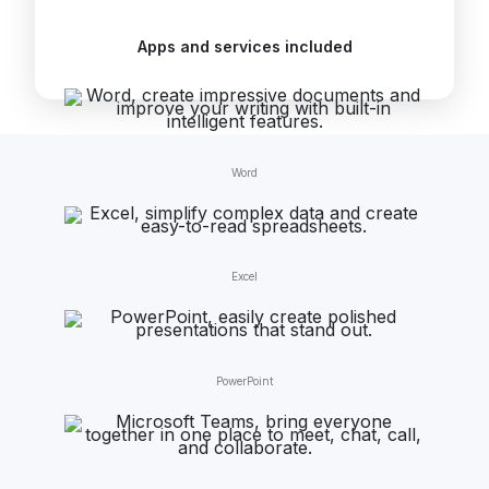
Apps and services included
Word
Excel
PowerPoint