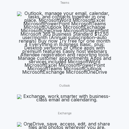
Teams
Outlook
Exchange