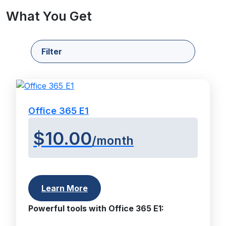
What You Get
Filter
Office 365 E1
$10.00
/month
Learn More
Powerful tools with Office 365 E1: