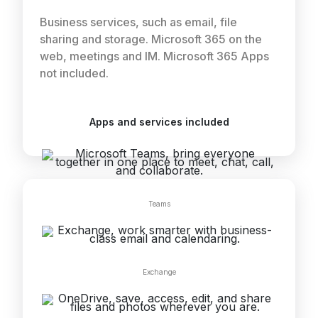
Business services, such as email, file
sharing and storage. Microsoft 365 on the
web, meetings and IM. Microsoft 365 Apps
not included.
Apps and services included
Teams
Exchange