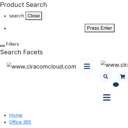
Product Search
search
Close
Press Enter
Filters
Search Facets
0
Home
Office 365