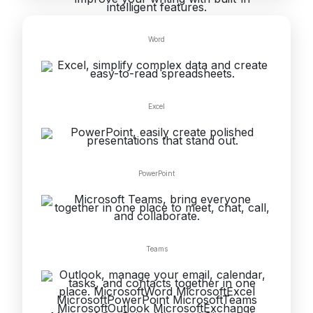
Word
Excel
PowerPoint
Teams