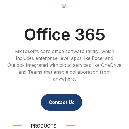
Office 365
Microsoft’s core office software family, which
includes enterprise-level apps like Excel and
Outlook integrated with cloud services like OneDrive
and Teams that enable collaboration from
anywhere.
Contact Us
PRODUCTS