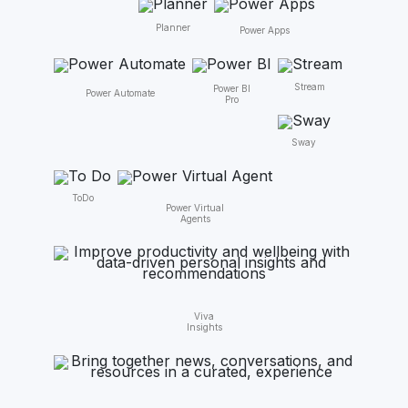
Planner
Power Apps
Stream
Power BI
Power Automate
Pro
Sway
ToDo
Power Virtual
Agents
Viva
Insights