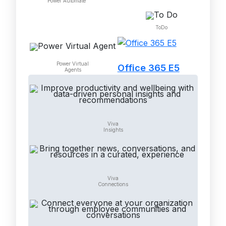
Power Automate
ToDo
Power Virtual
Office 365 E5
Agents
Viva
Insights
Viva
Connections