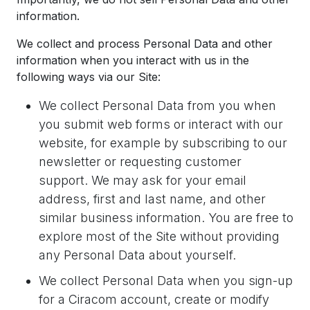
information.
We collect and process Personal Data and other
information when you interact with us in the
following ways via our Site:
We collect Personal Data from you when
you submit web forms or interact with our
website, for example by subscribing to our
newsletter or requesting customer
support. We may ask for your email
address, first and last name, and other
similar business information. You are free to
explore most of the Site without providing
any Personal Data about yourself.
We collect Personal Data when you sign-up
for a Ciracom account, create or modify