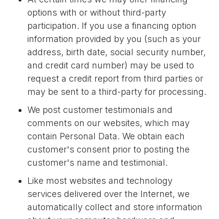
options with or without third-party
participation. If you use a financing option
information provided by you (such as your
address, birth date, social security number,
and credit card number) may be used to
request a credit report from third parties or
may be sent to a third-party for processing.
We post customer testimonials and
comments on our websites, which may
contain Personal Data. We obtain each
customer's consent prior to posting the
customer's name and testimonial.
Like most websites and technology
services delivered over the Internet, we
automatically collect and store information