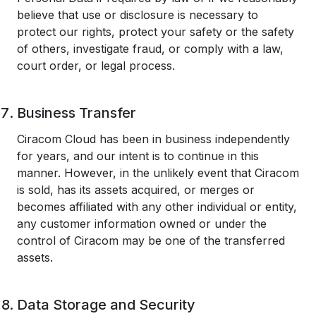
believe that use or disclosure is necessary to
protect our rights, protect your safety or the safety
of others, investigate fraud, or comply with a law,
court order, or legal process.
Business Transfer
Ciracom Cloud has been in business independently
for years, and our intent is to continue in this
manner. However, in the unlikely event that Ciracom
is sold, has its assets acquired, or merges or
becomes affiliated with any other individual or entity,
any customer information owned or under the
control of Ciracom may be one of the transferred
assets.
Data Storage and Security