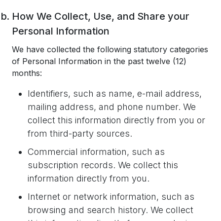
How We Collect, Use, and Share your
Personal Information
We have collected the following statutory categories
of Personal Information in the past twelve (12)
months:
Identifiers, such as name, e-mail address,
mailing address, and phone number. We
collect this information directly from you or
from third-party sources.
Commercial information, such as
subscription records. We collect this
information directly from you.
Internet or network information, such as
browsing and search history. We collect