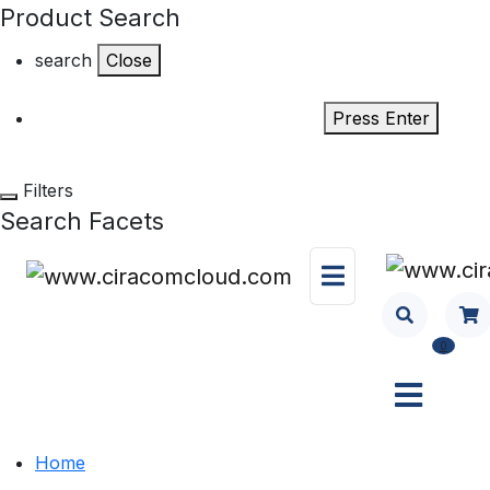
Product Search
search
Close
Press Enter
Filters
Search Facets
0
Home