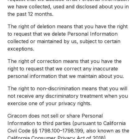
we have collected, used and disclosed about you in
the past 12 months.
The right of deletion means that you have the right
to request that we delete Personal Information
collected or maintained by us, subject to certain
exceptions.
The right of correction means that you have the
right to request that we correct any inaccurate
personal information that we maintain about you.
The right to non-discrimination means that you will
not receive any discriminatory treatment when you
exercise one of your privacy rights.
Ciracom does not sell or share Personal
Information to third parties (pursuant to California
Civil Code §§ 1798.100–1798.199, also known as the
California Consumer Privacy Act of 2018).