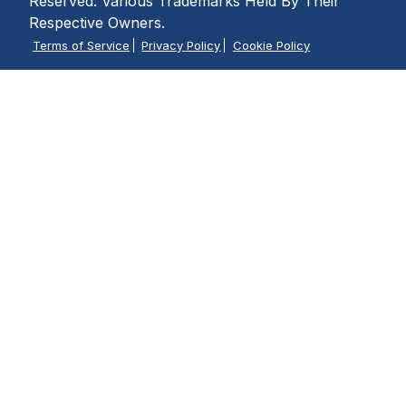
Reserved. Various Trademarks Held By Their
Respective Owners.
Terms of Service
Privacy Policy
Cookie Policy