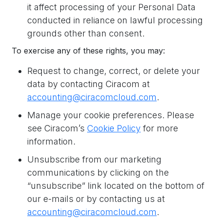
it affect processing of your Personal Data
conducted in reliance on lawful processing
grounds other than consent.
To exercise any of these rights, you may:
Request to change, correct, or delete your
data by contacting Ciracom at
accounting@ciracomcloud.com
.
Manage your cookie preferences. Please
see Ciracom’s
Cookie Policy
for more
information.
Unsubscribe from our marketing
communications by clicking on the
“unsubscribe” link located on the bottom of
our e-mails or by contacting us at
accounting@ciracomcloud.com
.