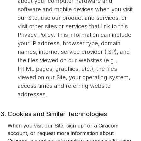
about your computer hardware and
software and mobile devices when you visit
our Site, use our product and services, or
visit other sites or services that link to this
Privacy Policy. This information can include
your IP address, browser type, domain
names, internet service provider (ISP), and
the files viewed on our websites (e.g.,
HTML pages, graphics, etc.), the files
viewed on our Site, your operating system,
access times and referring website
addresses.
Cookies and Similar Technologies
When you visit our Site, sign up for a Ciracom
account, or request more information about
Ciracom, we collect information automatically using