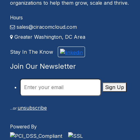
organizations to help them grow, scale and thrive.
Hours
sales@ciracomcloud.com
Greater Washington, DC Area
Stay In The Know
Join Our Newsletter
Sign Up
unsubscribe
...or
Powered By