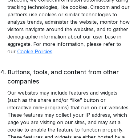
tracking technologies, like cookies. Ciracom and our
partners use cookies or similar technologies to
analyze trends, administer the website, monitor how
visitors navigate around the websites, and to gather
demographic information about our user base in
aggregate. For more information, please refer to
our
Cookie Policies
.
Buttons, tools, and content from other
companies
Our websites may include features and widgets
(such as the share and/or “like” button or
interactive mini-programs) that run on our websites.
These features may collect your IP address, which
page you are visiting on our sites, and may set a
cookie to enable the feature to function properly.
These features and widgets are either hosted by a