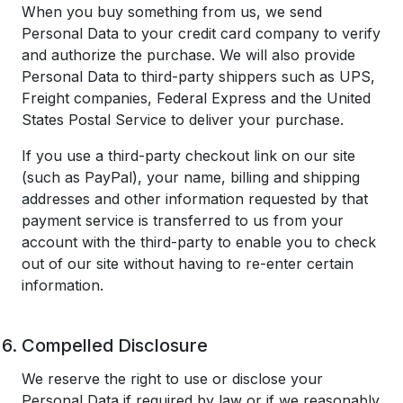
When you buy something from us, we send
Personal Data to your credit card company to verify
and authorize the purchase. We will also provide
Personal Data to third-party shippers such as UPS,
Freight companies, Federal Express and the United
States Postal Service to deliver your purchase.
If you use a third-party checkout link on our site
(such as PayPal), your name, billing and shipping
addresses and other information requested by that
payment service is transferred to us from your
account with the third-party to enable you to check
out of our site without having to re-enter certain
information.
Compelled Disclosure
We reserve the right to use or disclose your
Personal Data if required by law or if we reasonably