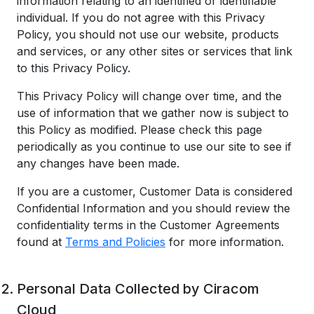
information relating to an identified or identifiable
individual. If you do not agree with this Privacy
Policy, you should not use our website, products
and services, or any other sites or services that link
to this Privacy Policy.
This Privacy Policy will change over time, and the
use of information that we gather now is subject to
this Policy as modified. Please check this page
periodically as you continue to use our site to see if
any changes have been made.
If you are a customer, Customer Data is considered
Confidential Information and you should review the
confidentiality terms in the Customer Agreements
found at
Terms and Policies
for more information.
Personal Data Collected by Ciracom
Cloud