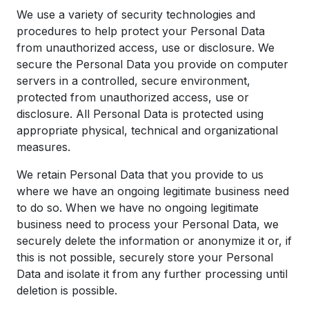
We use a variety of security technologies and
procedures to help protect your Personal Data
from unauthorized access, use or disclosure. We
secure the Personal Data you provide on computer
servers in a controlled, secure environment,
protected from unauthorized access, use or
disclosure. All Personal Data is protected using
appropriate physical, technical and organizational
measures.
We retain Personal Data that you provide to us
where we have an ongoing legitimate business need
to do so. When we have no ongoing legitimate
business need to process your Personal Data, we
securely delete the information or anonymize it or, if
this is not possible, securely store your Personal
Data and isolate it from any further processing until
deletion is possible.