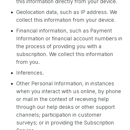
this information directly from your device.
Geolocation data, such as IP address. We
collect this information from your device.
Financial information, such as Payment
Information or financial account numbers in
the process of providing you with a
subscription. We collect this information
from you.
Inferences.
Other Personal Information, in instances
when you interact with us online, by phone
or mail in the context of receiving help
through our help desks or other support
channels; participation in customer
surveys; or in providing the Subscription