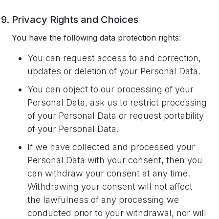
Privacy Rights and Choices
You have the following data protection rights:
You can request access to and correction,
updates or deletion of your Personal Data.
You can object to our processing of your
Personal Data, ask us to restrict processing
of your Personal Data or request portability
of your Personal Data.
If we have collected and processed your
Personal Data with your consent, then you
can withdraw your consent at any time.
Withdrawing your consent will not affect
the lawfulness of any processing we
conducted prior to your withdrawal, nor will