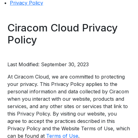
Privacy Policy
Ciracom Cloud Privacy
Policy
Last Modified: September 30, 2023
At Ciracom Cloud, we are committed to protecting
your privacy. This Privacy Policy applies to the
personal information and data collected by Ciracom
when you interact with our website, products and
services, and any other sites or services that link to
this Privacy Policy. By visiting our website, you
agree to accept the practices described in this
Privacy Policy and the Website Terms of Use, which
can be found at
Terms of Use
.