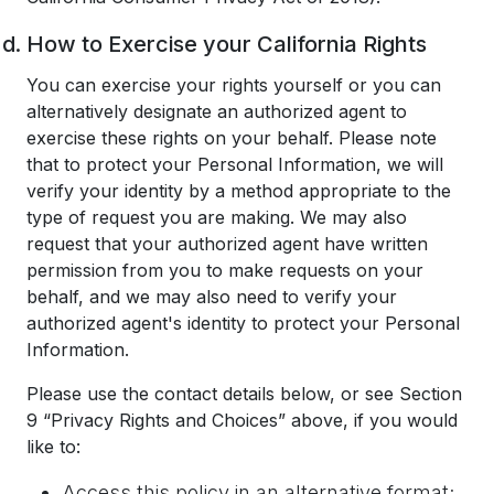
How to Exercise your California Rights
You can exercise your rights yourself or you can
alternatively designate an authorized agent to
exercise these rights on your behalf. Please note
that to protect your Personal Information, we will
verify your identity by a method appropriate to the
type of request you are making. We may also
request that your authorized agent have written
permission from you to make requests on your
behalf, and we may also need to verify your
authorized agent's identity to protect your Personal
Information.
Please use the contact details below, or see Section
9 “Privacy Rights and Choices” above, if you would
like to:
Access this policy in an alternative format;