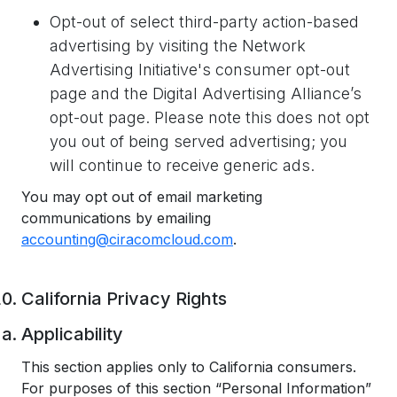
Opt-out of select third-party action-based
advertising by visiting the Network
Advertising Initiative's consumer opt-out
page and the Digital Advertising Alliance’s
opt-out page. Please note this does not opt
you out of being served advertising; you
will continue to receive generic ads.
You may opt out of email marketing
communications by emailing
accounting@ciracomcloud.com
.
California Privacy Rights
Applicability
This section applies only to California consumers.
For purposes of this section “Personal Information”