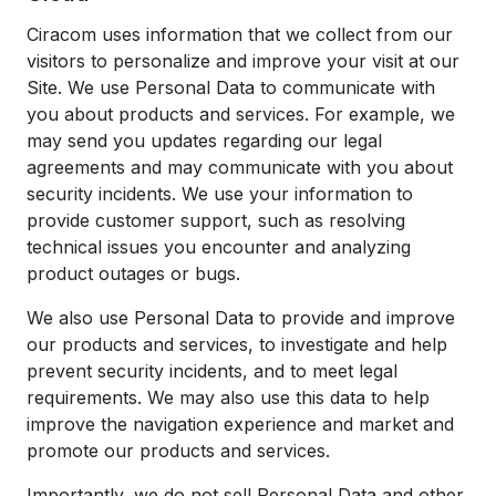
Ciracom uses information that we collect from our
visitors to personalize and improve your visit at our
Site. We use Personal Data to communicate with
you about products and services. For example, we
may send you updates regarding our legal
agreements and may communicate with you about
security incidents. We use your information to
provide customer support, such as resolving
technical issues you encounter and analyzing
product outages or bugs.
We also use Personal Data to provide and improve
our products and services, to investigate and help
prevent security incidents, and to meet legal
requirements. We may also use this data to help
improve the navigation experience and market and
promote our products and services.
Importantly, we do not sell Personal Data and other