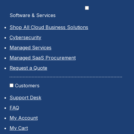
Software & Services
Shop All Cloud Business Solutions
Cybersecurity
Managed Services
Managed SaaS Procurement
Request a Quote
Customers
Support Desk
FAQ
My Account
My Cart