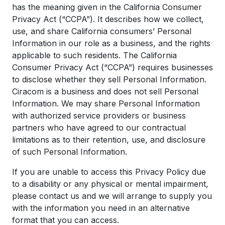
has the meaning given in the California Consumer
Privacy Act (“CCPA”). It describes how we collect,
use, and share California consumers’ Personal
Information in our role as a business, and the rights
applicable to such residents. The California
Consumer Privacy Act (“CCPA”) requires businesses
to disclose whether they sell Personal Information.
Ciracom is a business and does not sell Personal
Information. We may share Personal Information
with authorized service providers or business
partners who have agreed to our contractual
limitations as to their retention, use, and disclosure
of such Personal Information.
If you are unable to access this Privacy Policy due
to a disability or any physical or mental impairment,
please contact us and we will arrange to supply you
with the information you need in an alternative
format that you can access.