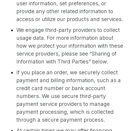
user information, set preferences, or
provide any other related information to
access or utilize our products and services.
We engage third-party providers to collect
usage data. For more information about
how we protect your information with these
service providers, please see “Sharing of
Information with Third Parties” below.
If you place an order, we securely collect
payment and billing information, such as a
credit card number or bank account
numbers. We use secure third-party
payment service providers to manage
payment processing, which is collected
through a secure payment process.
At certain times we may offer financing