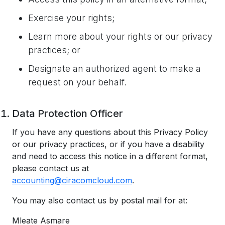
Exercise your rights;
Learn more about your rights or our privacy
practices; or
Designate an authorized agent to make a
request on your behalf.
Data Protection Officer
If you have any questions about this Privacy Policy
or our privacy practices, or if you have a disability
and need to access this notice in a different format,
please contact us at
accounting@ciracomcloud.com
.
You may also contact us by postal mail for at:
Mleate Asmare