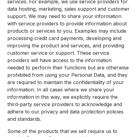
services. For example, we use service providers for
data hosting, marketing, sales support and customer
support. We may need to share your information
with service providers to provide information about
products or services to you. Examples may include
processing credit card payments, developing and
improving the product and services, and providing
customer service or support. These service
providers will have access to the information
needed to perform their functions but are otherwise
prohibited from using your Personal Data, and they
are required to maintain the confidentiality of your
information. In all cases where we share your
information in this way, we explicitly require the
third-party service providers to acknowledge and
adhere to our privacy and data protection policies
and standards.
Some of the products that we sell require us to