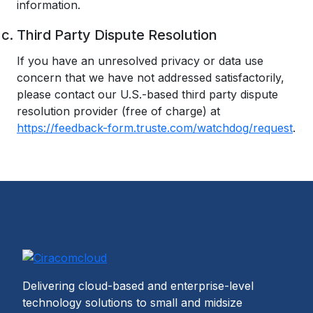
information.
Third Party Dispute Resolution
If you have an unresolved privacy or data use
concern that we have not addressed satisfactorily,
please contact our U.S.-based third party dispute
resolution provider (free of charge) at
https://feedback-form.truste.com/watchdog/request
.
Delivering cloud-based and enterprise-level
technology solutions to small and midsize