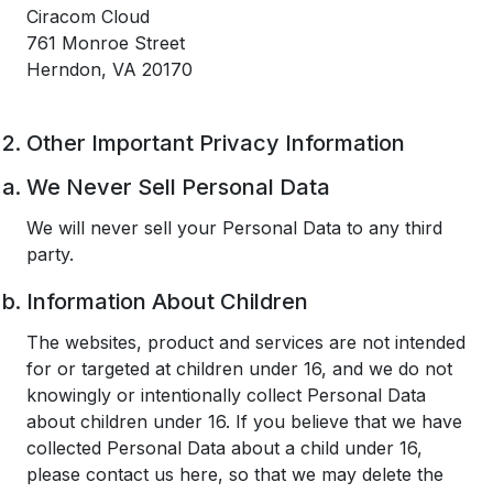
Ciracom Cloud
761 Monroe Street
Herndon, VA 20170
Other Important Privacy Information
We Never Sell Personal Data
We will never sell your Personal Data to any third
party.
Information About Children
The websites, product and services are not intended
for or targeted at children under 16, and we do not
knowingly or intentionally collect Personal Data
about children under 16. If you believe that we have
collected Personal Data about a child under 16,
please contact us here, so that we may delete the