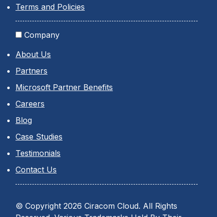
Terms and Policies
Company
About Us
Partners
Microsoft Partner Benefits
Careers
Blog
Case Studies
Testimonials
Contact Us
© Copyright 2026 Ciracom Cloud. All Rights