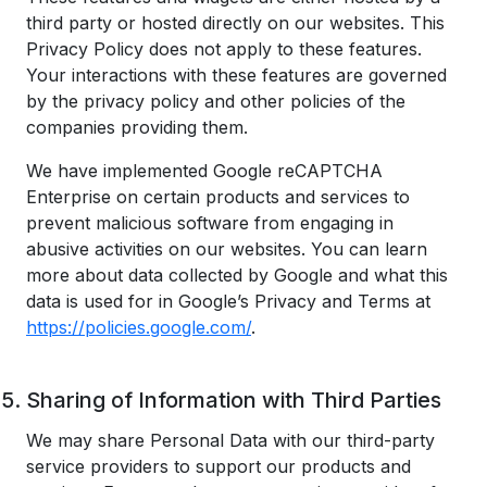
third party or hosted directly on our websites. This
Privacy Policy does not apply to these features.
Your interactions with these features are governed
by the privacy policy and other policies of the
companies providing them.
We have implemented Google reCAPTCHA
Enterprise on certain products and services to
prevent malicious software from engaging in
abusive activities on our websites. You can learn
more about data collected by Google and what this
data is used for in Google’s Privacy and Terms at
https://policies.google.com/
.
Sharing of Information with Third Parties
We may share Personal Data with our third-party
service providers to support our products and