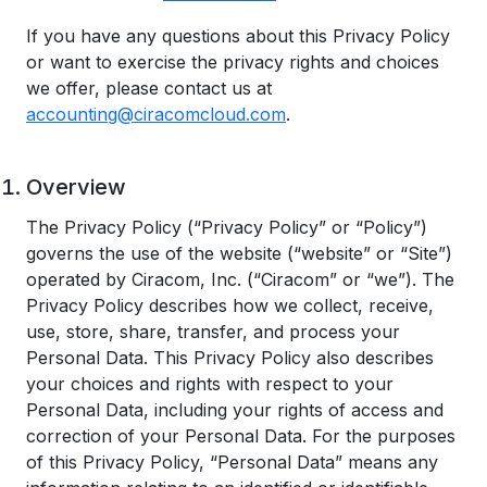
If you have any questions about this Privacy Policy
or want to exercise the privacy rights and choices
we offer, please contact us at
accounting@ciracomcloud.com
.
Overview
The Privacy Policy (“Privacy Policy” or “Policy”)
governs the use of the website (“website” or “Site”)
operated by Ciracom, Inc. (“Ciracom” or “we”). The
Privacy Policy describes how we collect, receive,
use, store, share, transfer, and process your
Personal Data. This Privacy Policy also describes
your choices and rights with respect to your
Personal Data, including your rights of access and
correction of your Personal Data. For the purposes
of this Privacy Policy, “Personal Data” means any