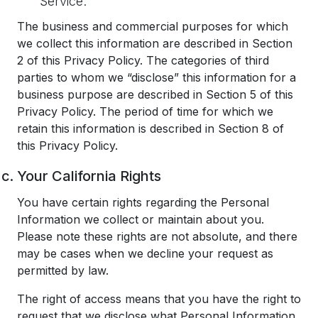
Service.
The business and commercial purposes for which
we collect this information are described in Section
2 of this Privacy Policy. The categories of third
parties to whom we “disclose” this information for a
business purpose are described in Section 5 of this
Privacy Policy. The period of time for which we
retain this information is described in Section 8 of
this Privacy Policy.
Your California Rights
You have certain rights regarding the Personal
Information we collect or maintain about you.
Please note these rights are not absolute, and there
may be cases when we decline your request as
permitted by law.
The right of access means that you have the right to
request that we disclose what Personal Information