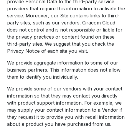
provide Personal Data to the third-party service
providers that require this information to activate the
service. Moreover, our Site contains links to third-
party sites, such as our vendors. Ciracom Cloud
does not control and is not responsible or liable for
the privacy practices or content found on these
third-party sites. We suggest that you check the
Privacy Notice of each site you visit.
We provide aggregate information to some of our
business partners. This information does not allow
them to identify you individually.
We provide some of our vendors with your contact
information so that they may contact you directly
with product support information. For example, we
may supply your contact information to a Vendor if
they request it to provide you with recall information
about a product you have purchased from us.