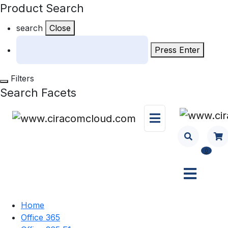
Product Search
search
Close
Press Enter
Filters
Search Facets
0
Home
Office 365