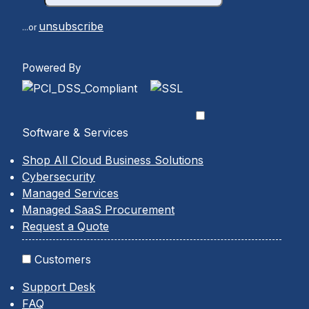
unsubscribe
...or
Powered By
Software & Services
Shop All Cloud Business Solutions
Cybersecurity
Managed Services
Managed SaaS Procurement
Request a Quote
Customers
Support Desk
FAQ