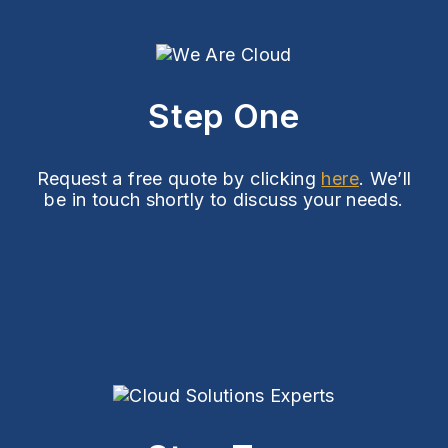
Step One
Request a free quote by clicking
here
. We’ll
be in touch shortly to discuss your needs.