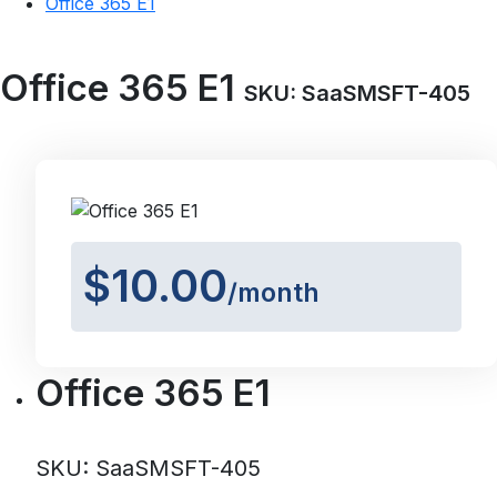
Office 365 E1
Office 365 E1
SKU: SaaSMSFT-405
$10.00
/month
Office 365 E1
SKU: SaaSMSFT-405