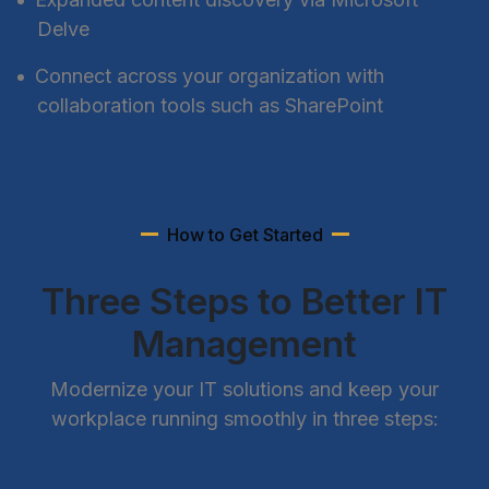
Delve
Connect across your organization with
collaboration tools such as SharePoint
How to Get Started
Three Steps to Better IT
Management
Modernize your IT solutions and keep your
workplace running smoothly in three steps: