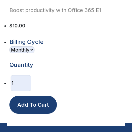
Boost productivity with Office 365 E1
$10.00
Billing Cycle
Quantity