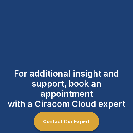
For additional insight and
support, book an
appointment
with a Ciracom Cloud expert
Contact Our Expert