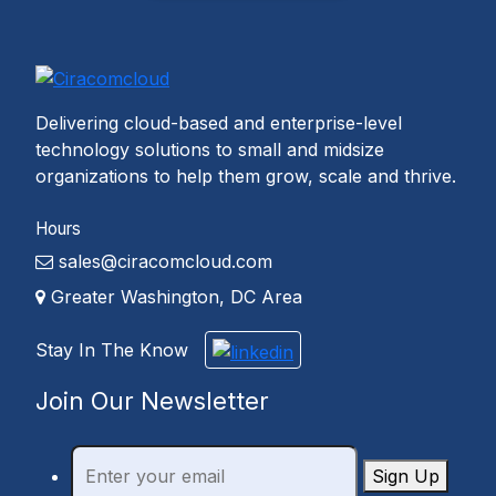
Delivering cloud-based and enterprise-level
technology solutions to small and midsize
organizations to help them grow, scale and thrive.
Hours
sales@ciracomcloud.com
Greater Washington, DC Area
Stay In The Know
Join Our Newsletter
Sign Up