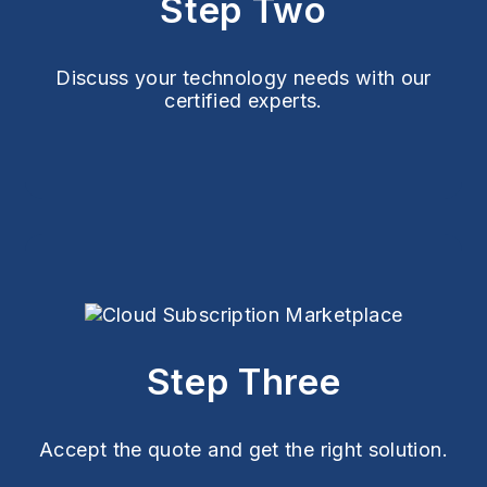
Step Two
Discuss your technology needs with our
certified experts.
Step Three
Accept the quote and get the right solution.