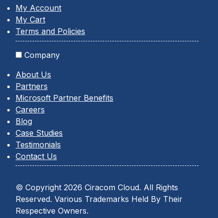
My Account
My Cart
Terms and Policies
Company
About Us
Partners
Microsoft Partner Benefits
Careers
Blog
Case Studies
Testimonials
Contact Us
© Copyright 2026 Ciracom Cloud. All Rights
Reserved. Various Trademarks Held By Their
Respective Owners.