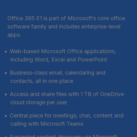
Product Highlights
Office 365 E1 is part of Microsoft’s core office
software family and includes enterprise-level
apps.
Web-based Microsoft Office applications,
including Word, Excel and PowerPoint
Business-class email, calendaring and
contacts, all in one place
Access and share files with 1 TB of OneDrive
cloud storage per user
Central place for meetings, chat, content and
calling with Microsoft Teams
Expanded content discovery via Microsoft