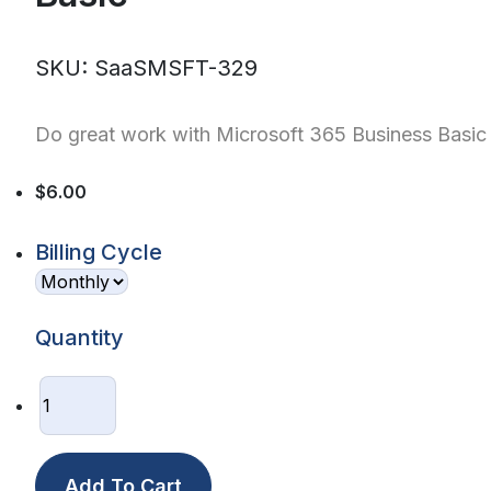
SKU: SaaSMSFT-329
Do great work with Microsoft 365 Business Basic
$6.00
Billing Cycle
Quantity