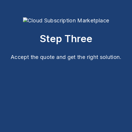
Step Three
Accept the quote and get the right solution.