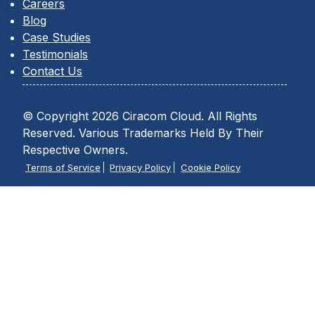
Careers
Blog
Case Studies
Testimonials
Contact Us
© Copyright 2026 Ciracom Cloud. All Rights
Reserved. Various Trademarks Held By Their
Respective Owners.
Terms of Service
Privacy Policy
Cookie Policy