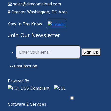
sales@ciracomcloud.com
Greater Washington, DC Area
Stay In The Know
Join Our Newsletter
Sign Up
unsubscribe
...or
Powered By
Software & Services