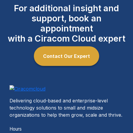
For additional insight and
support, book an
appointment
with a Ciracom Cloud expert
Contact Our Expert
Delivering cloud-based and enterprise-level
technology solutions to small and midsize
organizations to help them grow, scale and thrive.
Hours