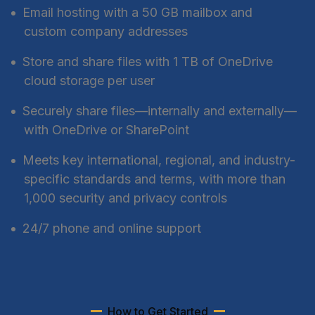
Email hosting with a 50 GB mailbox and
custom company addresses
Store and share files with 1 TB of OneDrive
cloud storage per user
Securely share files—internally and externally—
with OneDrive or SharePoint
Meets key international, regional, and industry-
specific standards and terms, with more than
1,000 security and privacy controls
24/7 phone and online support
How to Get Started