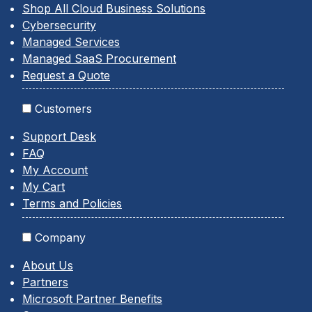
Shop All Cloud Business Solutions
Cybersecurity
Managed Services
Managed SaaS Procurement
Request a Quote
Customers
Support Desk
FAQ
My Account
My Cart
Terms and Policies
Company
About Us
Partners
Microsoft Partner Benefits