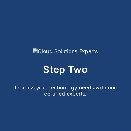
Step Two
Discuss your technology needs with our
certified experts.