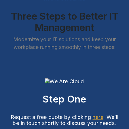
Three Steps to Better IT
Management
Modernize your IT solutions and keep your
workplace running smoothly in three steps:
Step One
Request a free quote by clicking
here
. We’ll
be in touch shortly to discuss your needs.