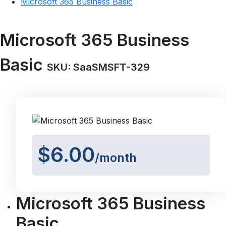
Microsoft 365 Business Basic
Microsoft 365 Business
Basic
SKU: SaaSMSFT-329
$6.00
/month
Microsoft 365 Business
Basic