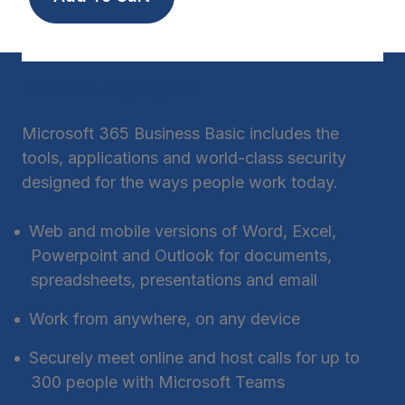
Product Highlights
Microsoft 365 Business Basic includes the
tools, applications and world-class security
designed for the ways people work today.
Web and mobile versions of Word, Excel,
Powerpoint and Outlook for documents,
spreadsheets, presentations and email
Work from anywhere, on any device
Securely meet online and host calls for up to
300 people with Microsoft Teams