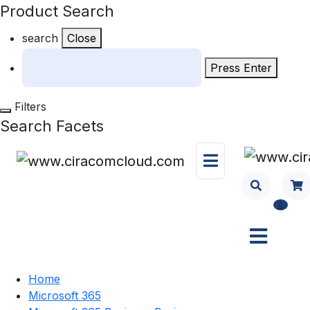
Product Search
search
Close
Press Enter
Filters
Search Facets
0
Home
Microsoft 365