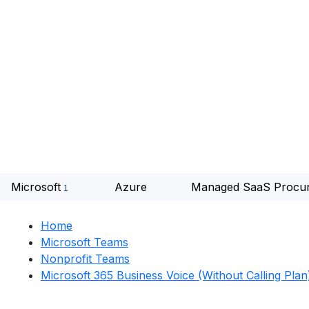
Microsoft
Azure
Managed SaaS Procu
Home
Microsoft Teams
Nonprofit Teams
Microsoft 365 Business Voice (without Calling Plan)