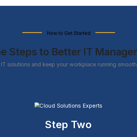
How to Get Started
e Steps to Better IT Manag
IT solutions and keep your workplace running smoothly
Step Two