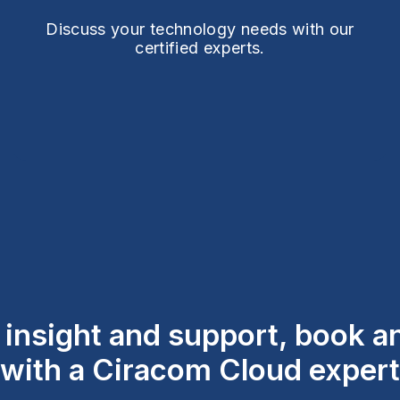
Discuss your technology needs with our
certified experts.
l insight and support, book 
with a Ciracom Cloud expert