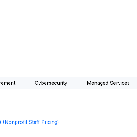
rement
Cybersecurity
Managed Services
 (Nonprofit Staff Pricing)