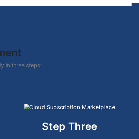
ement
 in three steps:
Step Three