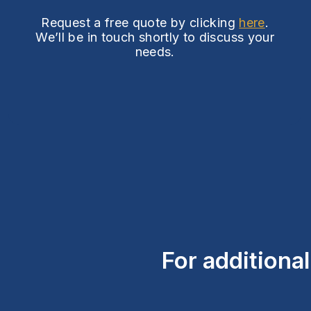
Request a free quote by clicking
here
.
We’ll be in touch shortly to discuss your
needs.
For additiona