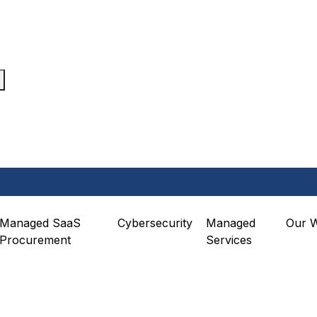
Managed SaaS
Cybersecurity
Managed
Our 
Procurement
Services