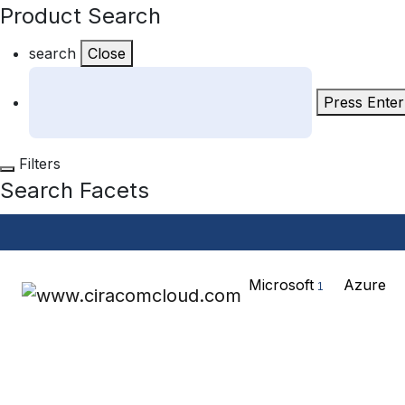
Product Search
search
Close
Press Enter
Filters
Search Facets
Microsoft
Azure