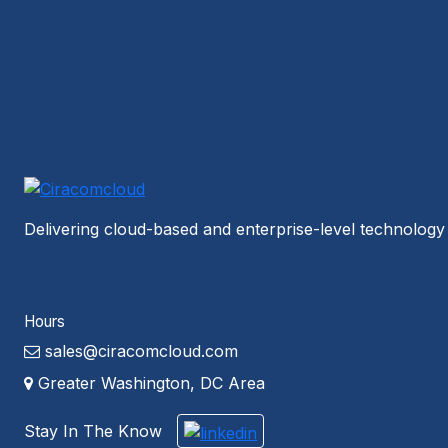
Delivering cloud-based and enterprise-level technology 
Hours
sales@ciracomcloud.com
Greater Washington, DC Area
Stay In The Know