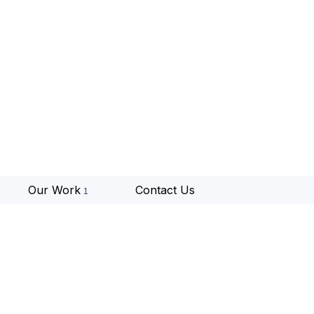
Our Work
Contact Us