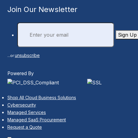
Join Our Newsletter
Sign Up
unsubscribe
...or
Powered By
Shop All Cloud Business Solutions
Cybersecurity
Managed Services
Managed SaaS Procurement
Request a Quote