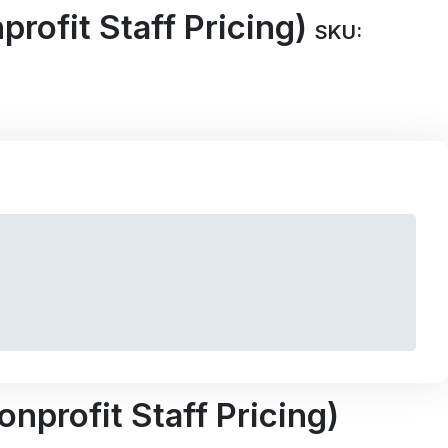
rofit Staff Pricing)
SKU:
nprofit Staff Pricing)