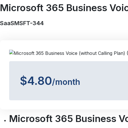
Microsoft 365 Business Voice
SaaSMSFT-344
$4.80
/month
Microsoft 365 Business Voi