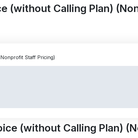
 (without Calling Plan) (Nonp
ce (without Calling Plan) (No