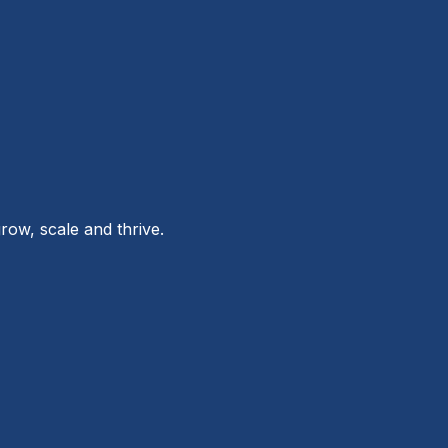
row, scale and thrive.