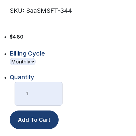
SKU: SaaSMSFT-344
$4.80
Billing Cycle
Quantity