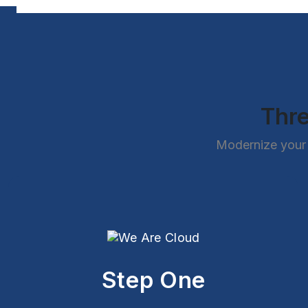
Thre
Modernize your 
Step One