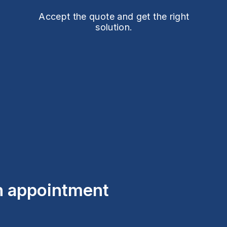
Accept the quote and get the right
solution.
an appointment