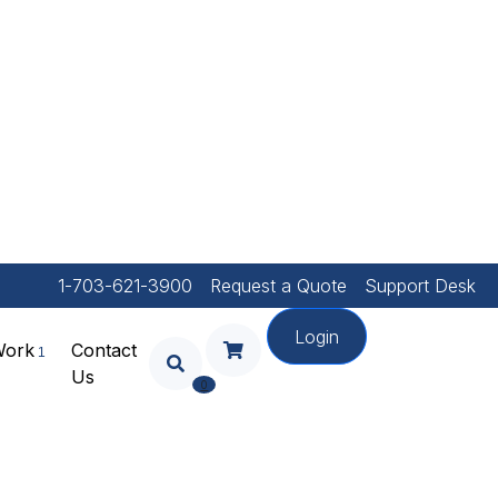
1-703-621-3900
Request a Quote
Support Desk
Login
Work
Contact
Us
Your Shopping Cart Is
0
Empty