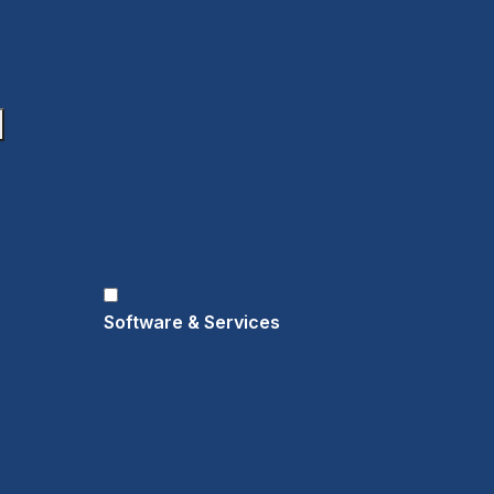
Software & Services