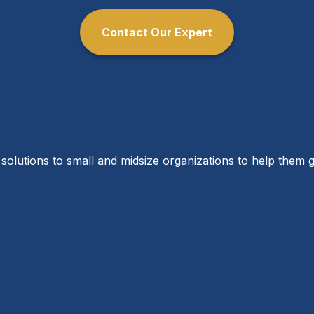
Contact Our Expert
solutions to small and midsize organizations to help them g