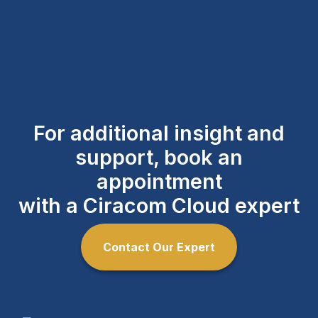
For additional insight and
support, book an
appointment
with a Ciracom Cloud expert
Contact Our Expert