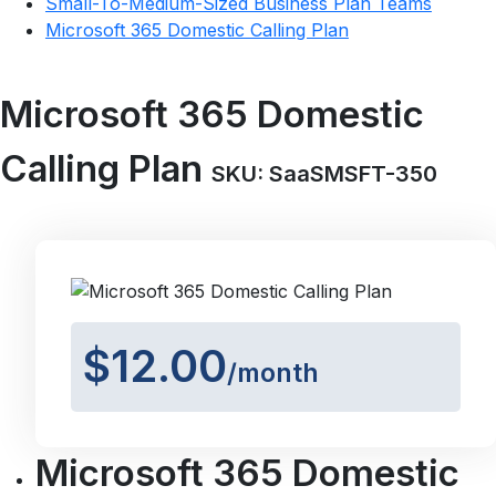
Small-To-Medium-Sized Business Plan Teams
Microsoft 365 Domestic Calling Plan
Microsoft 365 Domestic
Calling Plan
SKU: SaaSMSFT-350
$12.00
/month
Microsoft 365 Domestic