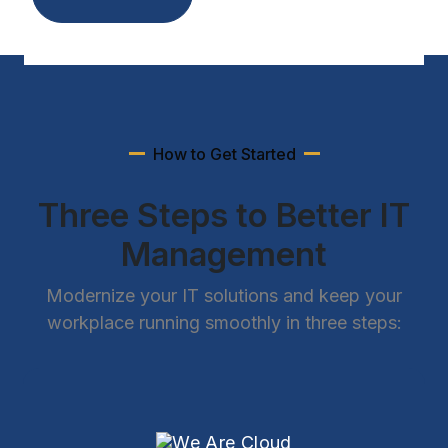
How to Get Started
Three Steps to Better IT
Management
Modernize your IT solutions and keep your
workplace running smoothly in three steps: