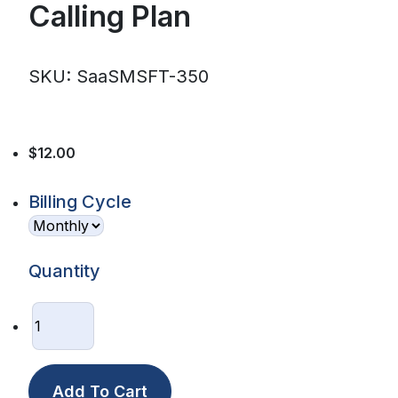
Calling Plan
SKU: SaaSMSFT-350
$12.00
Billing Cycle
Quantity