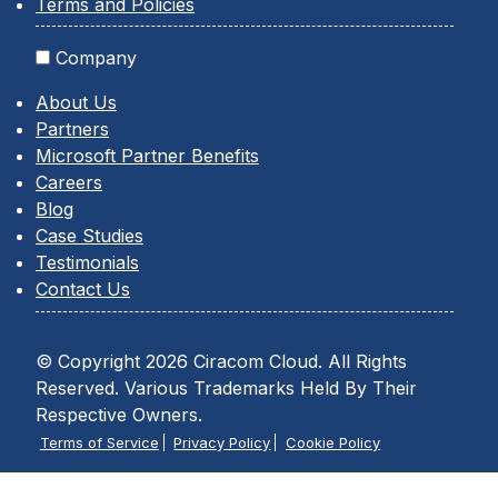
Terms and Policies
Company
About Us
Partners
Microsoft Partner Benefits
Careers
Blog
Case Studies
Testimonials
Contact Us
© Copyright 2026 Ciracom Cloud. All Rights
Reserved. Various Trademarks Held By Their
Respective Owners.
Terms of Service
Privacy Policy
Cookie Policy