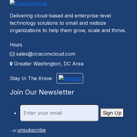
Delivering cloud-based and enterprise-level
technology solutions to small and midsize
organizations to help them grow, scale and thrive.
Hours
sales@ciracomcloud.com
Greater Washington, DC Area
Stay In The Know
Join Our Newsletter
Sign Up
unsubscribe
...or