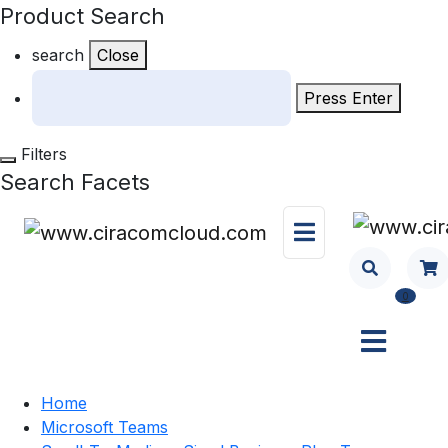
Product Search
search
Close
Press Enter
Filters
Search Facets
0
Home
Microsoft Teams