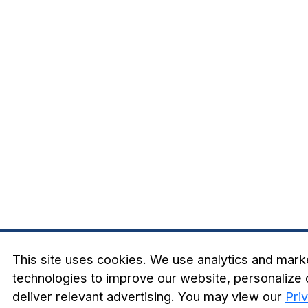
This site uses cookies. We use analytics and mark
technologies to improve our website, personalize 
deliver relevant advertising. You may view our
Pri