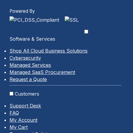
Powered By
Software & Services
Shop All Cloud Business Solutions
Cybersecurity
Managed Services
Managed SaaS Procurement
Request a Quote
Customers
Support Desk
FAQ
My Account
My Cart