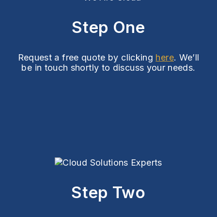
Step One
Request a free quote by clicking
here
. We’ll
be in touch shortly to discuss your needs.
Step Two