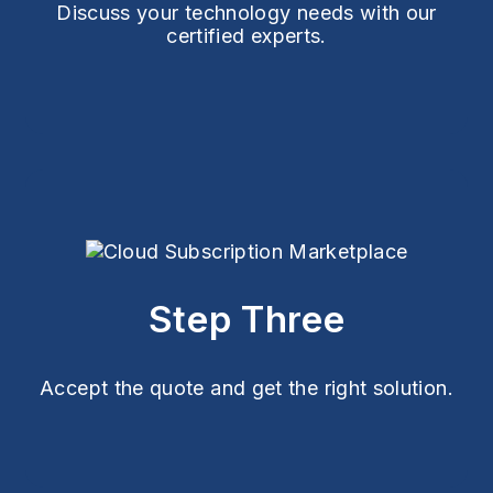
Discuss your technology needs with our
certified experts.
Step Three
Accept the quote and get the right solution.