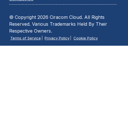
© Copyright 2026 Ciracom Cloud. All Rights
Reserved. Various Trademarks Held By Their
Respective Owners.
Terms of Service
Privacy Policy
Cookie Policy