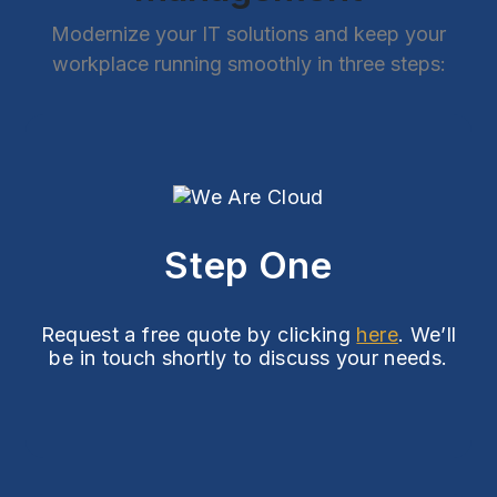
Modernize your IT solutions and keep your
workplace running smoothly in three steps:
Step One
Request a free quote by clicking
here
. We’ll
be in touch shortly to discuss your needs.