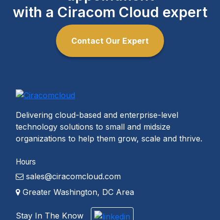
with a Ciracom Cloud expert
Contact Our Expert
Delivering cloud-based and enterprise-level
technology solutions to small and midsize
organizations to help them grow, scale and thrive.
Hours
sales@ciracomcloud.com
Greater Washington, DC Area
Stay In The Know