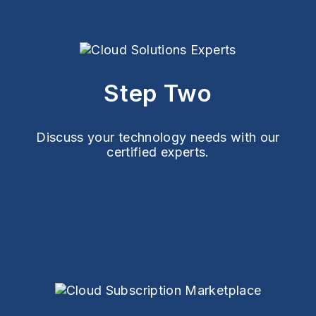
Step Two
Discuss your technology needs with our
certified experts.