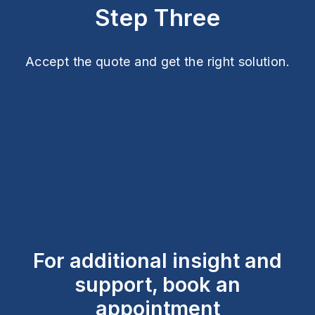
Step Three
Accept the quote and get the right solution.
For additional insight and
support, book an
appointment