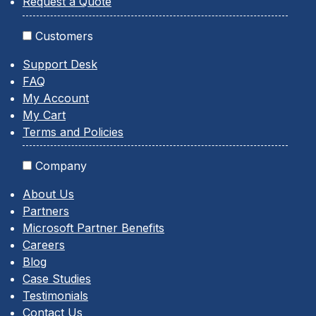
Request a Quote
Customers
Support Desk
FAQ
My Account
My Cart
Terms and Policies
Company
About Us
Partners
Microsoft Partner Benefits
Careers
Blog
Case Studies
Testimonials
Contact Us