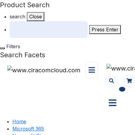
Product Search
search
Close
Press Enter
Filters
Search Facets
0
Home
Microsoft 365