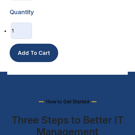
Quantity
How to Get Started
Three Steps to Better IT
Management