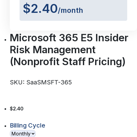
$2.40
/month
Microsoft 365 E5 Insider
Risk Management
(Nonprofit Staff Pricing)
SKU: SaaSMSFT-365
$2.40
Billing Cycle