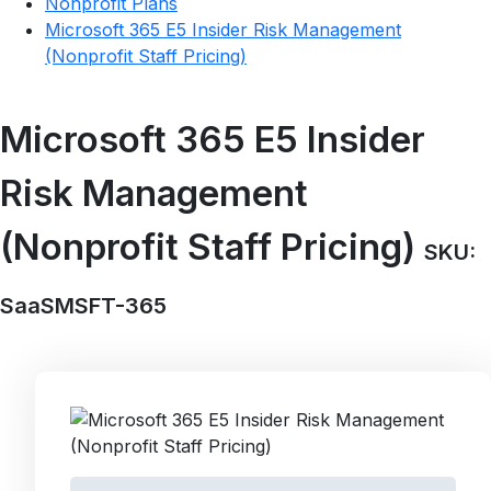
Nonprofit Plans
Microsoft 365 E5 Insider Risk Management
(Nonprofit Staff Pricing)
Microsoft 365 E5 Insider
Risk Management
(Nonprofit Staff Pricing)
SKU:
SaaSMSFT-365