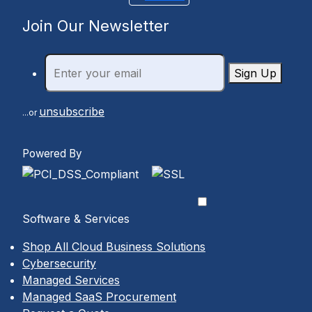
Join Our Newsletter
Sign Up
unsubscribe
...or
Powered By
Software & Services
Shop All Cloud Business Solutions
Cybersecurity
Managed Services
Managed SaaS Procurement