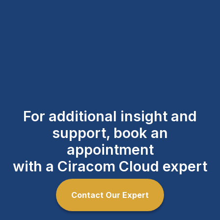
For additional insight and
support, book an
appointment
with a Ciracom Cloud expert
Contact Our Expert