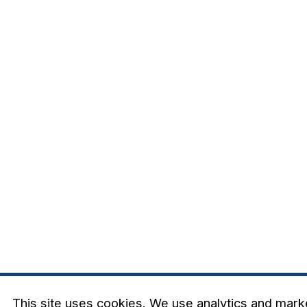
This site uses cookies. We use analytics and mark