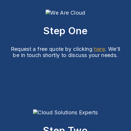
Step One
Request a free quote by clicking
here
. We’ll
be in touch shortly to discuss your needs.
Step Two