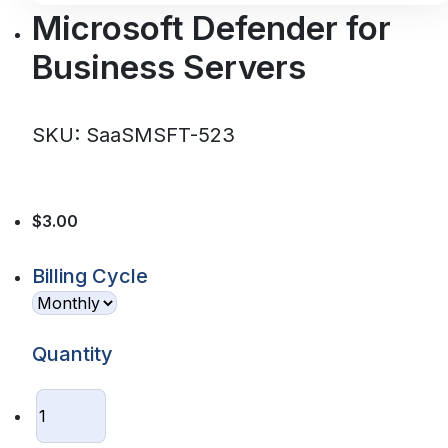
Microsoft Defender for
Business Servers
SKU: SaaSMSFT-523
$3.00
Billing Cycle
Quantity