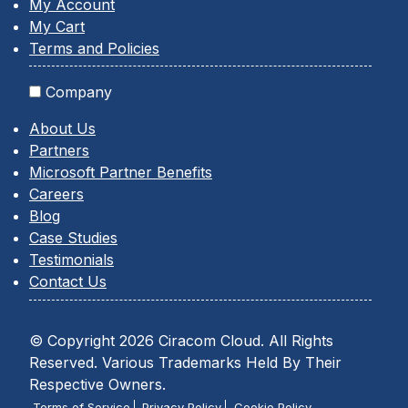
My Account
My Cart
Terms and Policies
Company
About Us
Partners
Microsoft Partner Benefits
Careers
Blog
Case Studies
Testimonials
Contact Us
© Copyright 2026 Ciracom Cloud. All Rights
Reserved. Various Trademarks Held By Their
Respective Owners.
Terms of Service
Privacy Policy
Cookie Policy