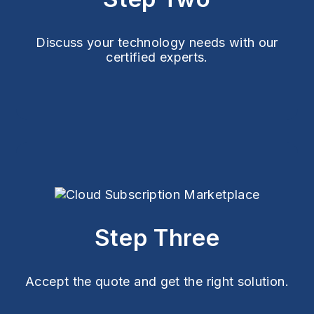
Discuss your technology needs with our
certified experts.
Step Three
Accept the quote and get the right solution.