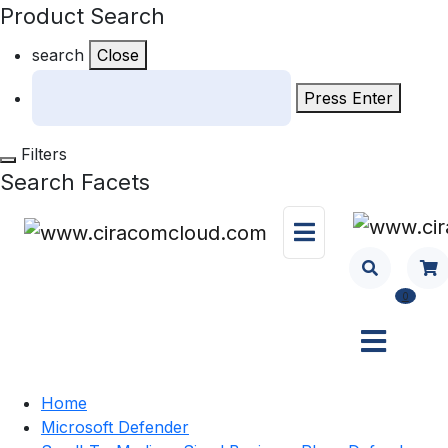
Product Search
search
Close
Press Enter
Filters
Search Facets
0
Home
Microsoft Defender