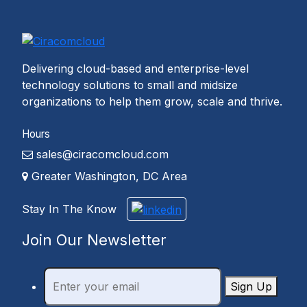
Delivering cloud-based and enterprise-level
technology solutions to small and midsize
organizations to help them grow, scale and thrive.
Hours
sales@ciracomcloud.com
Greater Washington, DC Area
Stay In The Know
Join Our Newsletter
Sign Up