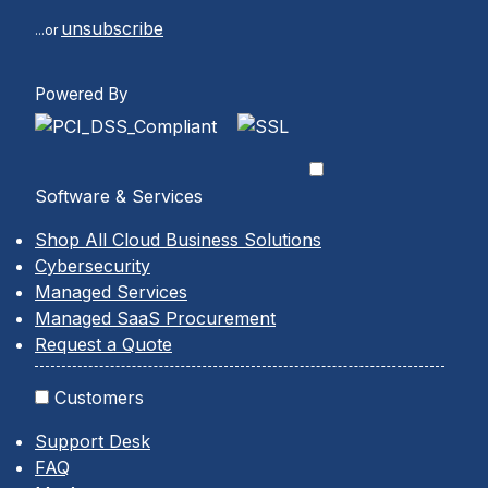
unsubscribe
...or
Powered By
Software & Services
Shop All Cloud Business Solutions
Cybersecurity
Managed Services
Managed SaaS Procurement
Request a Quote
Customers
Support Desk
FAQ