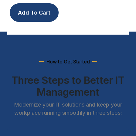
How to Get Started
Three Steps to Better IT
Management
Modernize your IT solutions and keep your
workplace running smoothly in three steps: