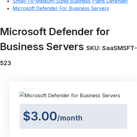
Small-To-Medium-Sized Business Plans Defender
Microsoft Defender For Business Servers
Microsoft Defender for
Business Servers
SKU: SaaSMSFT-
523
$3.00
/month