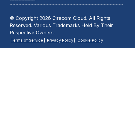
© Copyright 2026 Ciracom Cloud. All Rights
Reserved. Various Trademarks Held By Their
Respective Owners.
Terms of Service
Privacy Policy
Cookie Policy