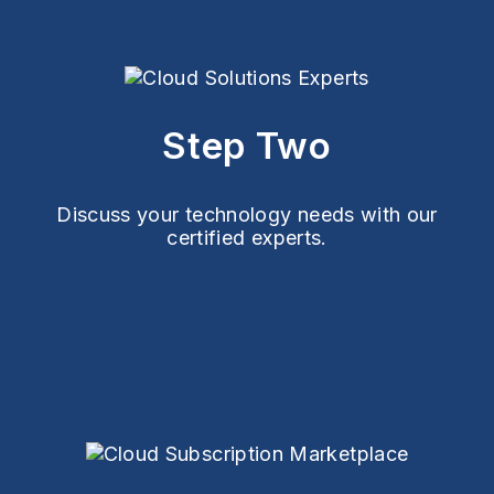
Step Two
Discuss your technology needs with our
certified experts.