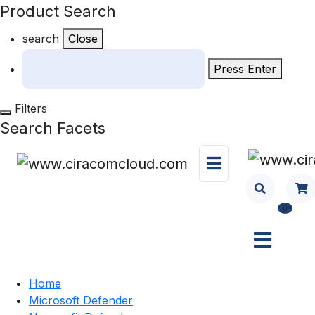
Product Search
search
Close
Press Enter
Filters
Search Facets
0
Home
Microsoft Defender