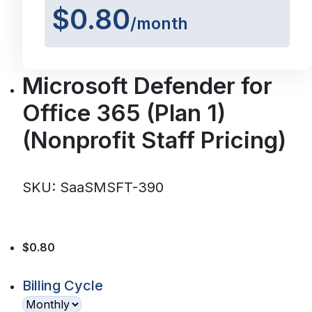
$0.80
/month
Microsoft Defender for
Office 365 (Plan 1)
(Nonprofit Staff Pricing)
SKU: SaaSMSFT-390
$0.80
Billing Cycle