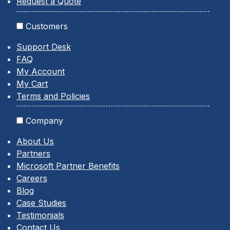
Request a Quote
Customers
Support Desk
FAQ
My Account
My Cart
Terms and Policies
Company
About Us
Partners
Microsoft Partner Benefits
Careers
Blog
Case Studies
Testimonials
Contact Us