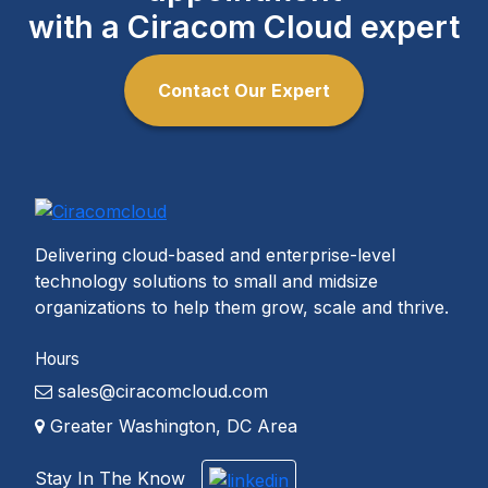
with a Ciracom Cloud expert
Contact Our Expert
Delivering cloud-based and enterprise-level
technology solutions to small and midsize
organizations to help them grow, scale and thrive.
Hours
sales@ciracomcloud.com
Greater Washington, DC Area
Stay In The Know