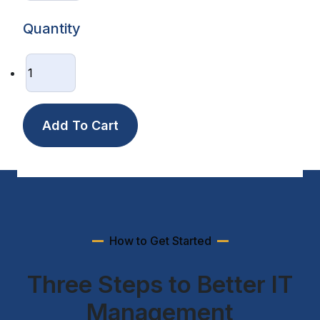
Quantity
How to Get Started
Three Steps to Better IT
Management