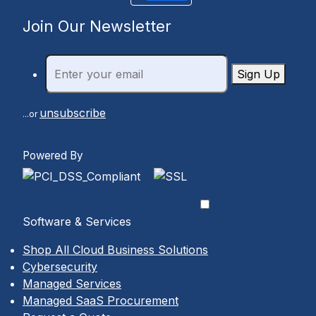
Join Our Newsletter
Sign Up
unsubscribe
...or
Powered By
Software & Services
Shop All Cloud Business Solutions
Cybersecurity
Managed Services
Managed SaaS Procurement