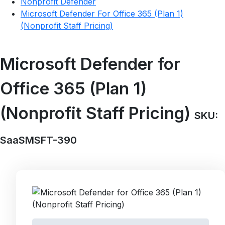
Nonprofit Defender
Microsoft Defender For Office 365 (Plan 1)
(Nonprofit Staff Pricing)
Microsoft Defender for
Office 365 (Plan 1)
(Nonprofit Staff Pricing)
SKU:
SaaSMSFT-390