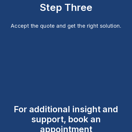
Step Three
Accept the quote and get the right solution.
For additional insight and
support, book an
appointment