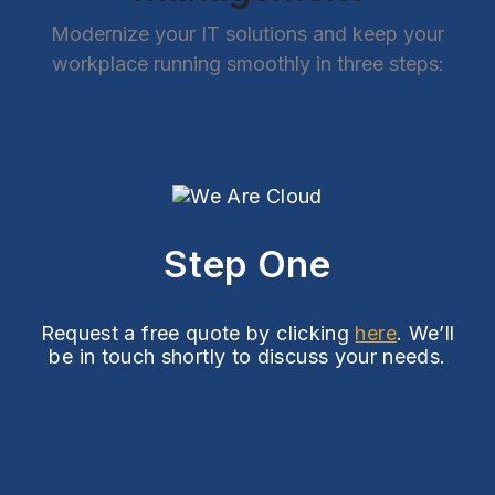
Modernize your IT solutions and keep your
workplace running smoothly in three steps:
Step One
Request a free quote by clicking
here
. We’ll
be in touch shortly to discuss your needs.