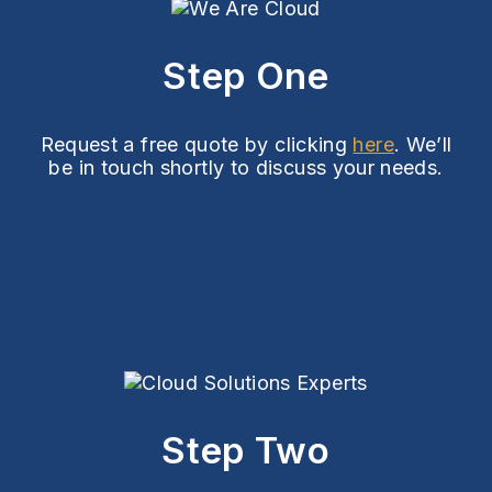
Step One
Request a free quote by clicking
here
. We’ll
be in touch shortly to discuss your needs.
Step Two