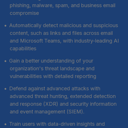
phishing, malware, spam, and business email
compromise
Automatically detect malicious and suspicious
content, such as links and files across email
and Microsoft Teams, with industry-leading AI
capabilities
Gain a better understanding of your
organization's threat landscape and
vulnerabilities with detailed reporting
Defend against advanced attacks with
advanced threat hunting, extended detection
and response (XDR) and security information
and event management (SIEM).
Train users with data-driven insights and