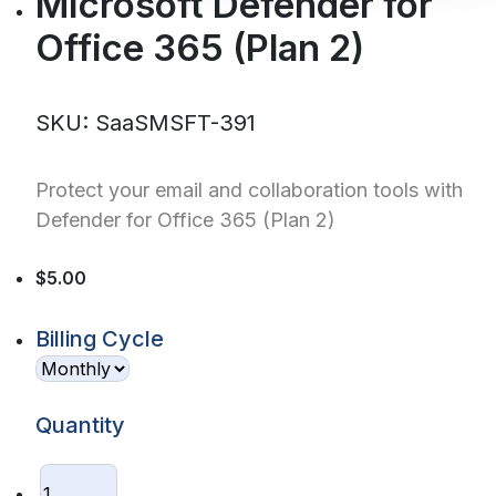
Microsoft Defender for
Office 365 (Plan 2)
SKU: SaaSMSFT-391
Protect your email and collaboration tools with
Defender for Office 365 (Plan 2)
$5.00
Billing Cycle
Quantity