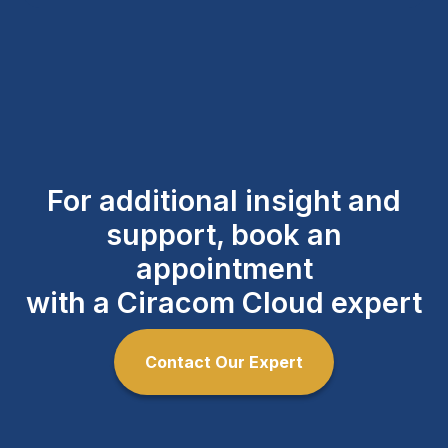
For additional insight and
support, book an
appointment
with a Ciracom Cloud expert
Contact Our Expert