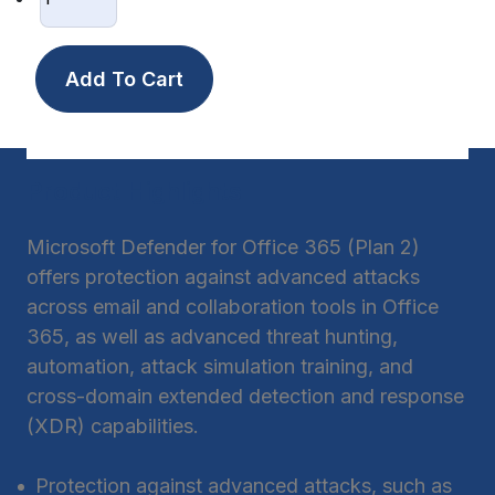
Product Highlights
Microsoft Defender for Office 365 (Plan 2)
offers protection against advanced attacks
across email and collaboration tools in Office
365, as well as advanced threat hunting,
automation, attack simulation training, and
cross-domain extended detection and response
(XDR) capabilities.
Protection against advanced attacks, such as