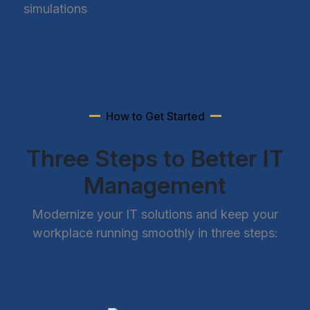
simulations
How to Get Started
Three Steps to Better IT
Management
Modernize your IT solutions and keep your
workplace running smoothly in three steps: