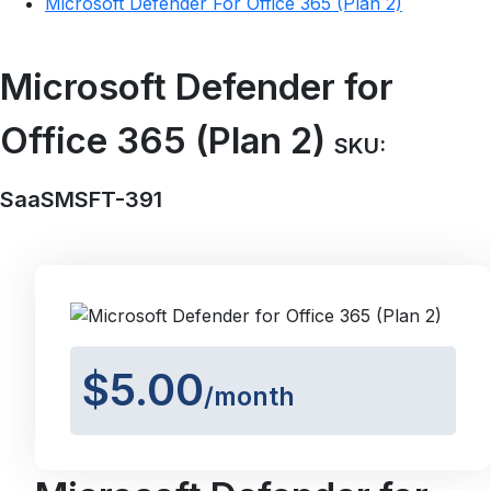
Microsoft Defender For Office 365 (Plan 2)
Microsoft Defender for
Office 365 (Plan 2)
SKU:
SaaSMSFT-391
$5.00
/month