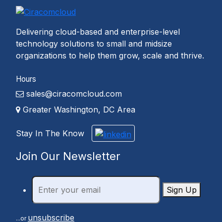
Delivering cloud-based and enterprise-level
technology solutions to small and midsize
organizations to help them grow, scale and thrive.
Hours
sales@ciracomcloud.com
Greater Washington, DC Area
Stay In The Know
Join Our Newsletter
Sign Up
unsubscribe
...or