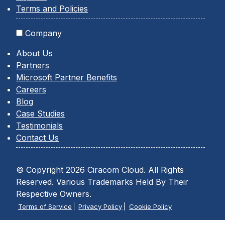
Terms and Policies
Company
About Us
Partners
Microsoft Partner Benefits
Careers
Blog
Case Studies
Testimonials
Contact Us
© Copyright 2026 Ciracom Cloud. All Rights
Reserved. Various Trademarks Held By Their
Respective Owners.
Terms of Service
Privacy Policy
Cookie Policy