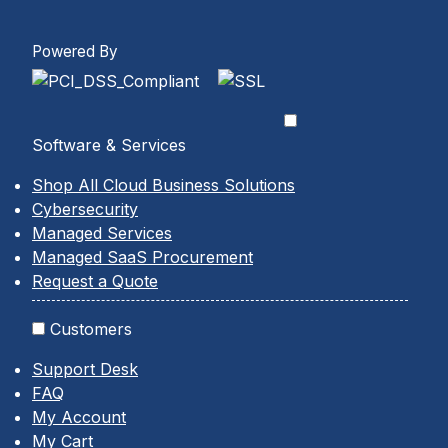
Powered By
Software & Services
Shop All Cloud Business Solutions
Cybersecurity
Managed Services
Managed SaaS Procurement
Request a Quote
Customers
Support Desk
FAQ
My Account
My Cart