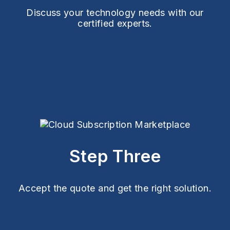
Discuss your technology needs with our
certified experts.
Step Three
Accept the quote and get the right solution.