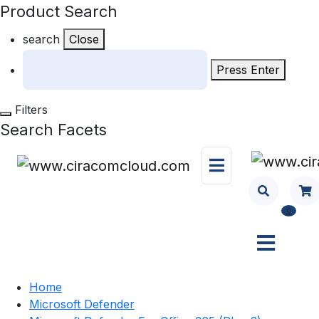
Product Search
search
Close
Press Enter
Filters
Search Facets
0
Home
Microsoft Defender