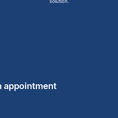
solution.
an appointment