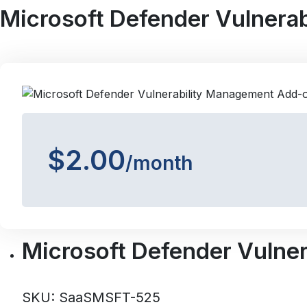
Microsoft Defender Vulnera
$2.00
/month
Microsoft Defender Vulne
SKU: SaaSMSFT-525