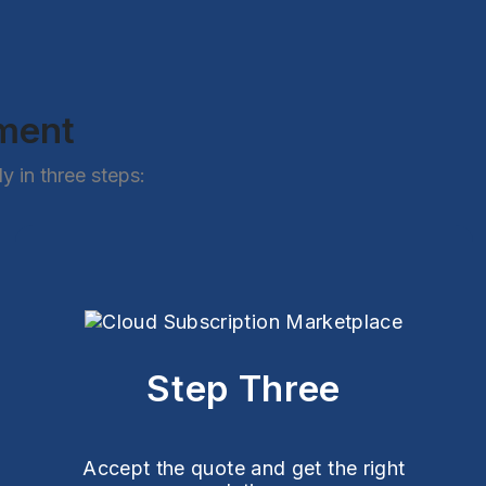
ement
 in three steps:
Step Three
Accept the quote and get the right