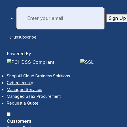
Sign Up
unsubscribe
...or
Powered By
Shop All Cloud Business Solutions
Cybersecurity
Managed Services
Managed SaaS Procurement
Request a Quote
Customers