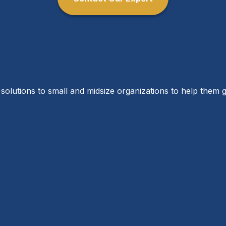
solutions to small and midsize organizations to help them g