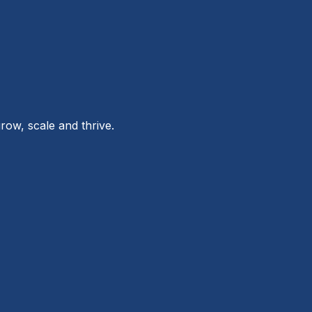
row, scale and thrive.