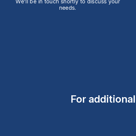
We’ll be in touch shortly to discuss your
needs.
For additiona