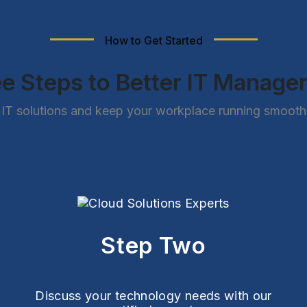
How to Get Started
e Steps to Better IT Manag
IT solutions and keep your workplace running smoothly
Step Two
Discuss your technology needs with our