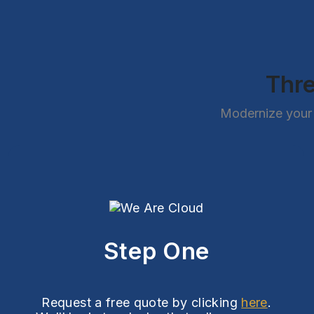
Thre
Modernize your 
Step One
Request a free quote by clicking
here
.