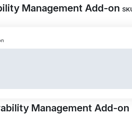
bility Management Add-on
SK
rability Management Add-on