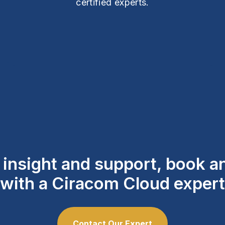
certified experts.
l insight and support, book 
with a Ciracom Cloud expert
Contact Our Expert