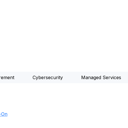
rement
Cybersecurity
Managed Services
d-On