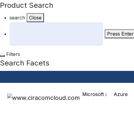
Product Search
search
Close
Press Enter
Filters
Search Facets
Microsoft
Azure