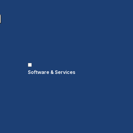
Software & Services