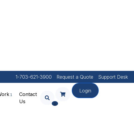
1-703-621-3900
Request a Quote
Support Desk
Login
Work
Contact
Us
Your Shopping Cart Is
0
Empty