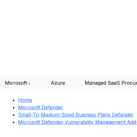
Microsoft
Azure
Managed SaaS Procu
Home
Microsoft Defender
Small-To-Medium-Sized Business Plans Defender
Microsoft Defender Vulnerability Management Ad