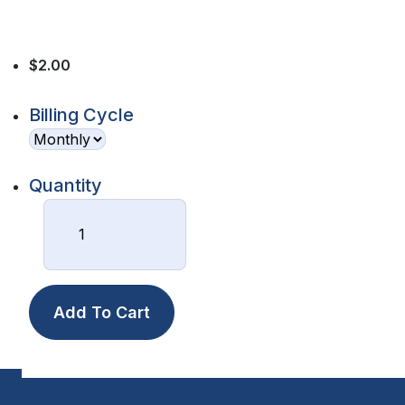
$2.00
Billing Cycle
Quantity