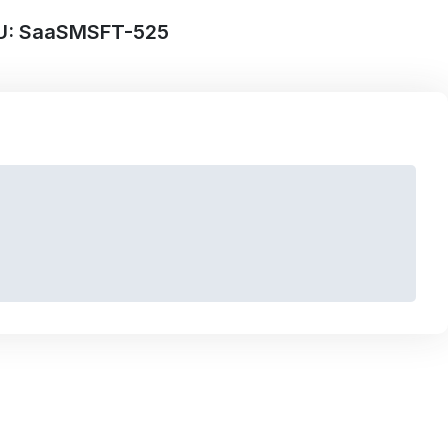
U: SaaSMSFT-525