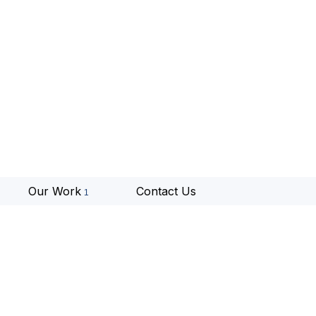
Our Work
Contact Us