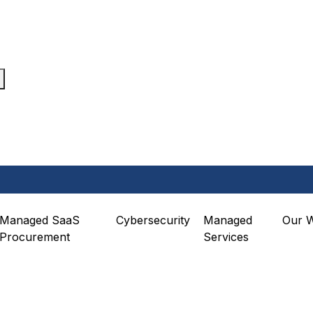
Managed SaaS
Cybersecurity
Managed
Our 
Procurement
Services