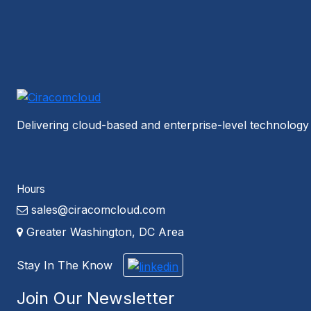
Delivering cloud-based and enterprise-level technology 
Hours
sales@ciracomcloud.com
Greater Washington, DC Area
Stay In The Know
Join Our Newsletter