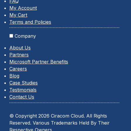
FAQ
My Account
My Cart
Terms and Policies
Company
About Us
Partners
Microsoft Partner Benefits
Careers
Blog
Case Studies
Testimonials
Contact Us
© Copyright 2026 Ciracom Cloud. All Rights
Reserved. Various Trademarks Held By Their
Respective Owners.