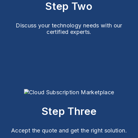
Step Two
Discuss your technology needs with our
certified experts.
Step Three
Accept the quote and get the right solution.