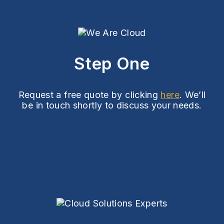
Step One
Request a free quote by clicking
here
. We’ll
be in touch shortly to discuss your needs.