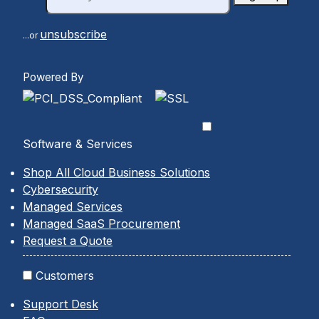
unsubscribe
...or
Powered By
Software & Services
Shop All Cloud Business Solutions
Cybersecurity
Managed Services
Managed SaaS Procurement
Request a Quote
Customers
Support Desk