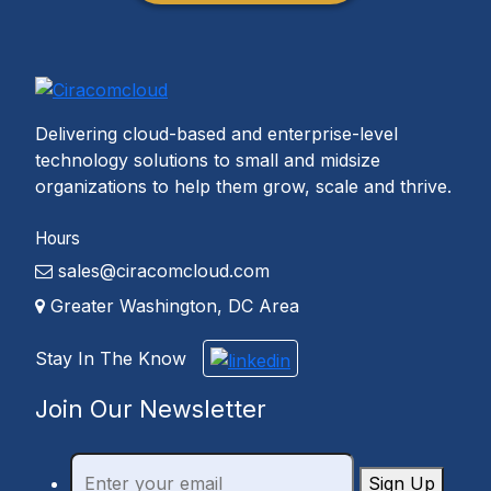
Delivering cloud-based and enterprise-level
technology solutions to small and midsize
organizations to help them grow, scale and thrive.
Hours
sales@ciracomcloud.com
Greater Washington, DC Area
Stay In The Know
Join Our Newsletter
Sign Up