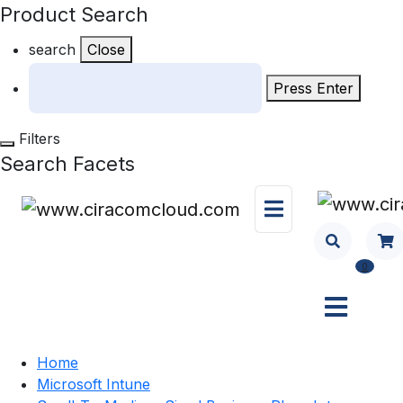
Product Search
search
Close
Press Enter
Filters
Search Facets
0
Home
Microsoft Intune