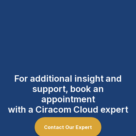
For additional insight and
support, book an
appointment
with a Ciracom Cloud expert
Contact Our Expert