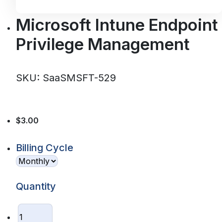
Microsoft Intune Endpoint
Privilege Management
SKU: SaaSMSFT-529
$3.00
Billing Cycle
Quantity