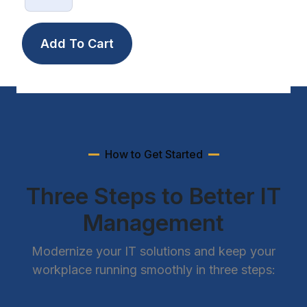
How to Get Started
Three Steps to Better IT
Management
Modernize your IT solutions and keep your
workplace running smoothly in three steps: