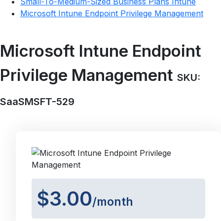
Small-To-Medium-Sized Business Plans Intune
Microsoft Intune Endpoint Privilege Management
Microsoft Intune Endpoint
Privilege Management
SKU:
SaaSMSFT-529
$3.00
/month