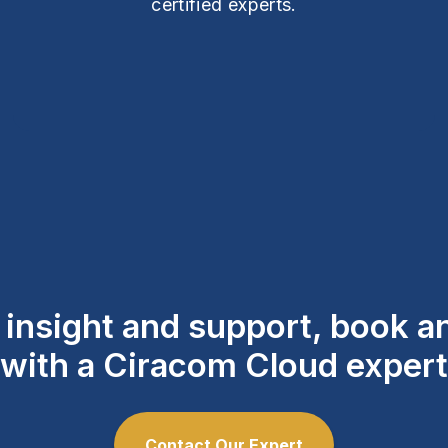
certified experts.
l insight and support, book 
with a Ciracom Cloud expert
Contact Our Expert