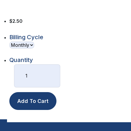
$2.50
Billing Cycle
Quantity