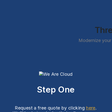
Thre
Modernize your 
Step One
Request a free quote by clicking
here
.