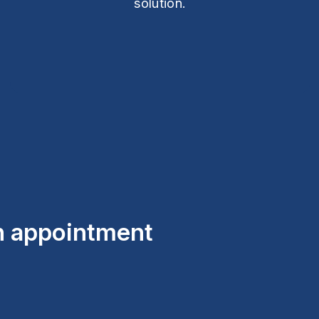
solution.
an appointment