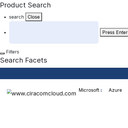
Product Search
search
Close
Press Enter
Filters
Search Facets
Microsoft
Azure