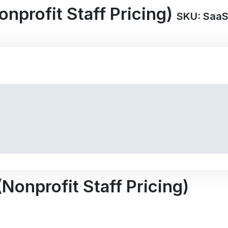
nprofit Staff Pricing)
SKU: Saa
Nonprofit Staff Pricing)