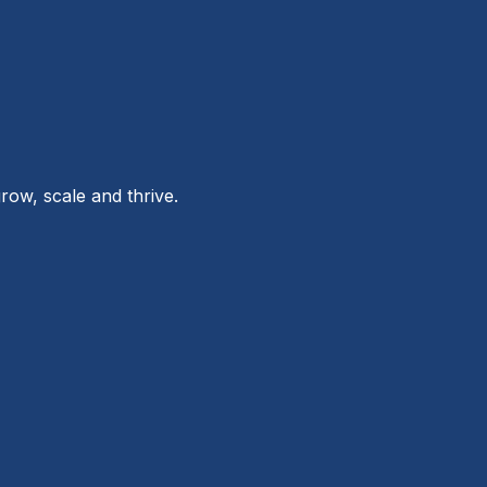
row, scale and thrive.