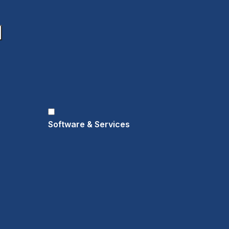
Software & Services