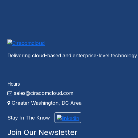
Delivering cloud-based and enterprise-level technology 
Hours
sales@ciracomcloud.com
Greater Washington, DC Area
Stay In The Know
Join Our Newsletter