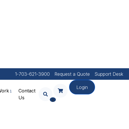
1-703-621-3900
Request a Quote
Support Desk
Login
Work
Contact
Us
Your Shopping Cart Is
0
Empty