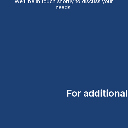
We’ll be in touch shortly to discuss your
needs.
For additiona