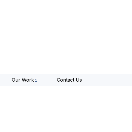
Our Work
Contact Us