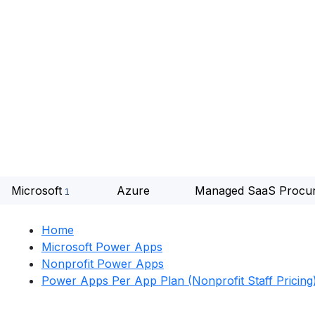
Microsoft
Azure
Managed SaaS Procu
Home
Microsoft Power Apps
Nonprofit Power Apps
Power Apps Per App Plan (Nonprofit Staff Pricing