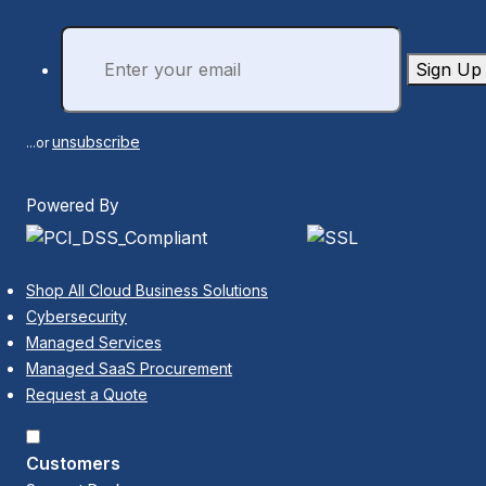
Sign Up
unsubscribe
...or
Powered By
Shop All Cloud Business Solutions
Cybersecurity
Managed Services
Managed SaaS Procurement
Request a Quote
Customers