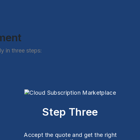
ement
 in three steps:
Step Three
Accept the quote and get the right