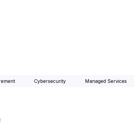
rement
Cybersecurity
Managed Services
)