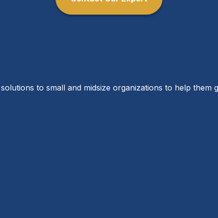
solutions to small and midsize organizations to help them g