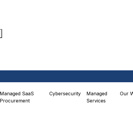
Managed SaaS
Cybersecurity
Managed
Our 
Procurement
Services