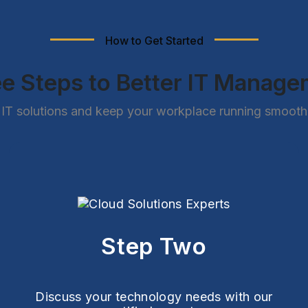
How to Get Started
e Steps to Better IT Manag
IT solutions and keep your workplace running smoothly
Step Two
Discuss your technology needs with our