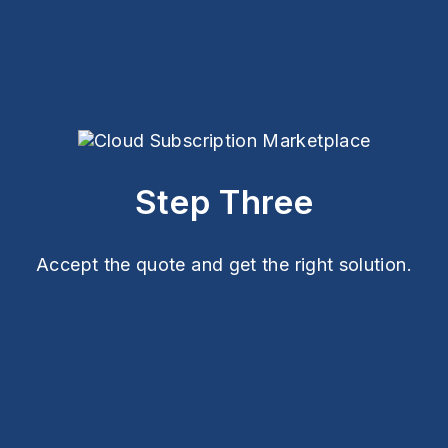
Step Three
Accept the quote and get the right solution.