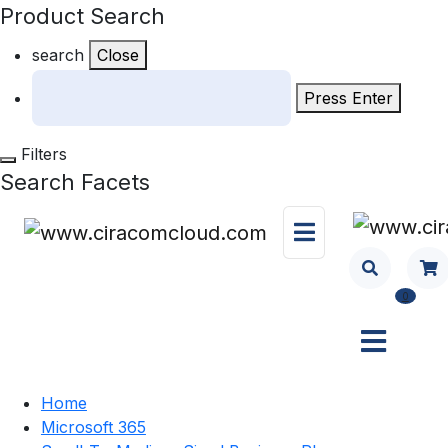
Product Search
search
Close
Press Enter
Filters
Search Facets
0
Home
Microsoft 365