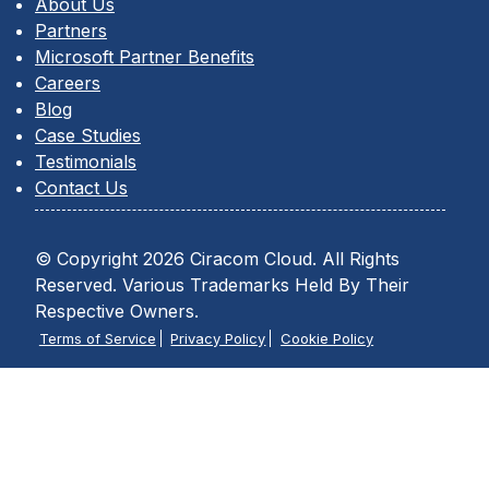
About Us
Partners
Microsoft Partner Benefits
Careers
Blog
Case Studies
Testimonials
Contact Us
© Copyright 2026 Ciracom Cloud. All Rights
Reserved. Various Trademarks Held By Their
Respective Owners.
Terms of Service
Privacy Policy
Cookie Policy