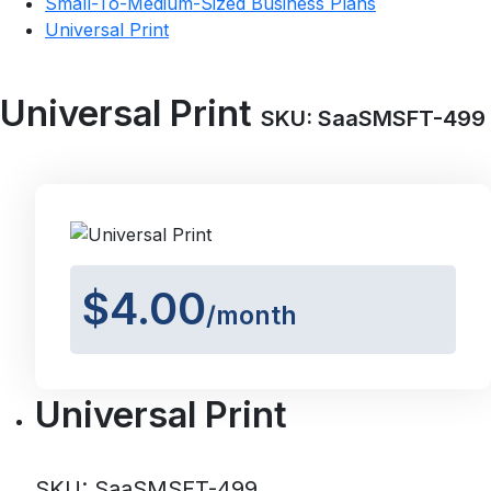
Small-To-Medium-Sized Business Plans
Universal Print
Universal Print
SKU: SaaSMSFT-499
$4.00
/month
Universal Print
SKU: SaaSMSFT-499