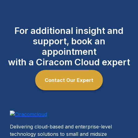
For additional insight and
support, book an
appointment
with a Ciracom Cloud expert
Contact Our Expert
Delivering cloud-based and enterprise-level
technology solutions to small and midsize