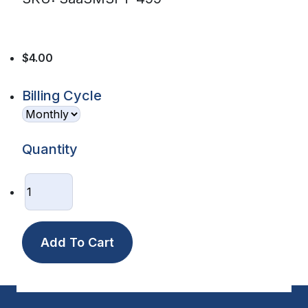
$4.00
Billing Cycle
Quantity