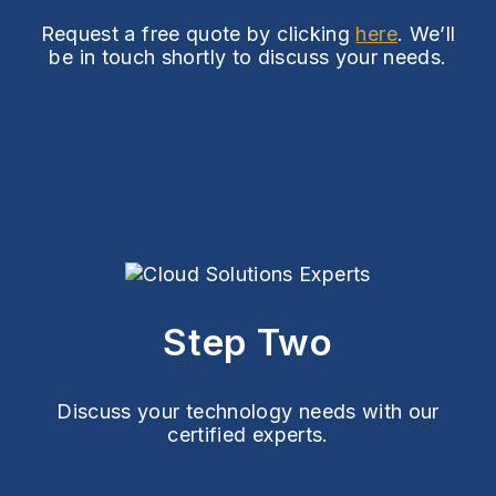
Request a free quote by clicking
here
. We’ll
be in touch shortly to discuss your needs.
Step Two
Discuss your technology needs with our
certified experts.