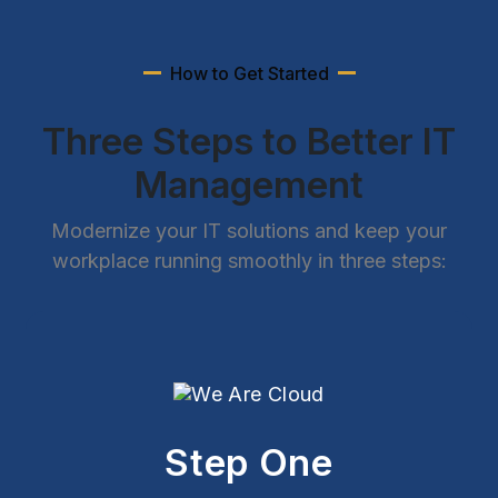
How to Get Started
Three Steps to Better IT
Management
Modernize your IT solutions and keep your
workplace running smoothly in three steps:
Step One