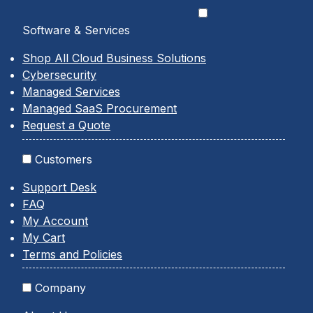
Software & Services
Shop All Cloud Business Solutions
Cybersecurity
Managed Services
Managed SaaS Procurement
Request a Quote
Customers
Support Desk
FAQ
My Account
My Cart
Terms and Policies
Company