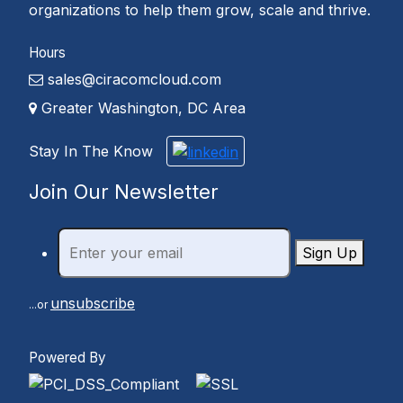
organizations to help them grow, scale and thrive.
Hours
sales@ciracomcloud.com
Greater Washington, DC Area
Stay In The Know
Join Our Newsletter
Sign Up
unsubscribe
...or
Powered By