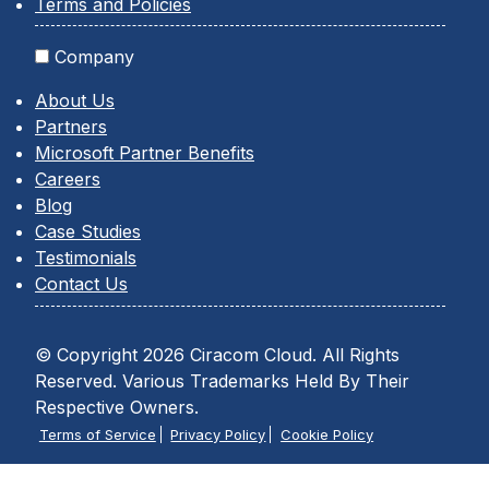
Terms and Policies
Company
About Us
Partners
Microsoft Partner Benefits
Careers
Blog
Case Studies
Testimonials
Contact Us
© Copyright 2026 Ciracom Cloud. All Rights
Reserved. Various Trademarks Held By Their
Respective Owners.
Terms of Service
Privacy Policy
Cookie Policy