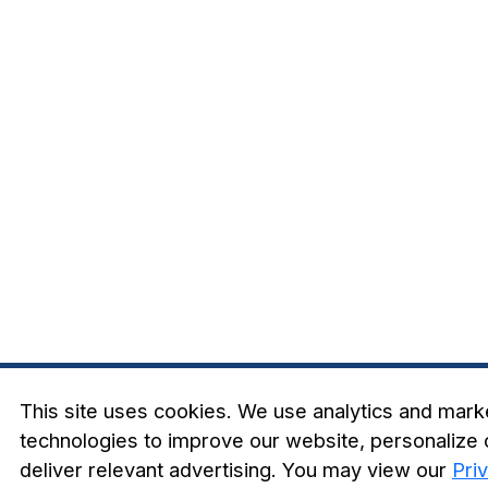
This site uses cookies. We use analytics and mark
technologies to improve our website, personalize 
deliver relevant advertising. You may view our
Pri