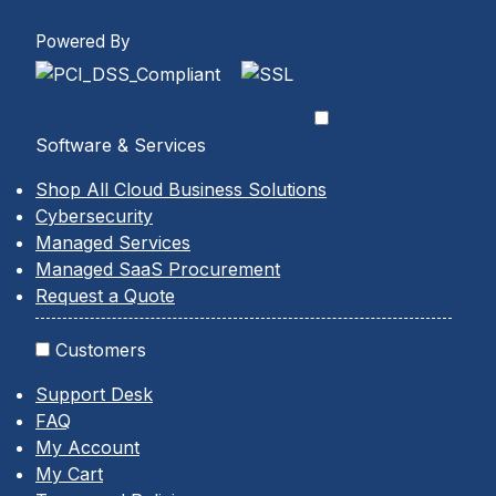
Powered By
Software & Services
Shop All Cloud Business Solutions
Cybersecurity
Managed Services
Managed SaaS Procurement
Request a Quote
Customers
Support Desk
FAQ
My Account
My Cart