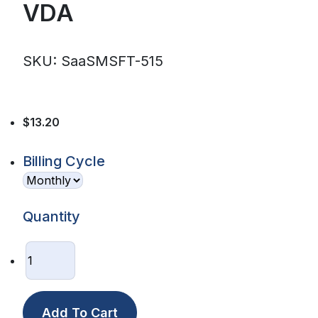
VDA
SKU: SaaSMSFT-515
$13.20
Billing Cycle
Quantity