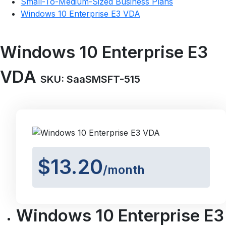
Small-To-Medium-Sized Business Plans
Windows 10 Enterprise E3 VDA
Windows 10 Enterprise E3
VDA
SKU: SaaSMSFT-515
$13.20
/month
Windows 10 Enterprise E3