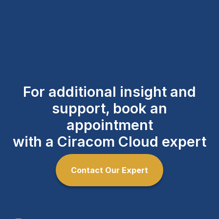
For additional insight and
support, book an
appointment
with a Ciracom Cloud expert
Contact Our Expert