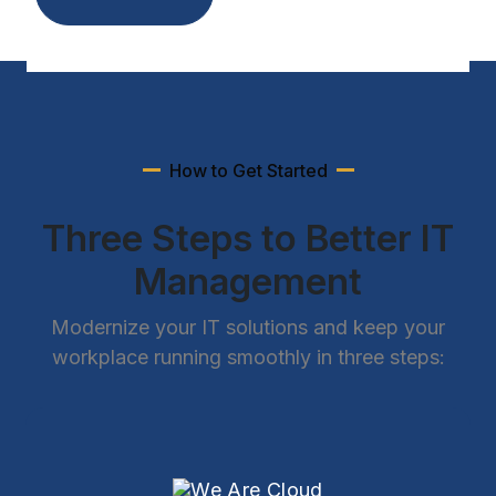
How to Get Started
Three Steps to Better IT
Management
Modernize your IT solutions and keep your
workplace running smoothly in three steps: