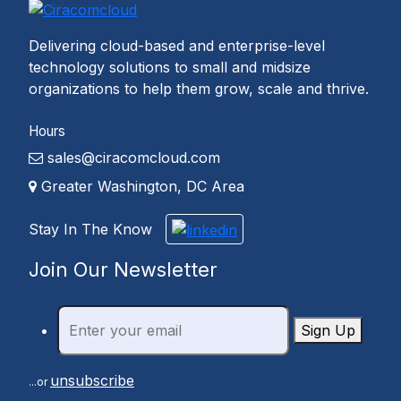
Delivering cloud-based and enterprise-level
technology solutions to small and midsize
organizations to help them grow, scale and thrive.
Hours
sales@ciracomcloud.com
Greater Washington, DC Area
Stay In The Know
Join Our Newsletter
Sign Up
unsubscribe
...or