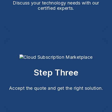
Discuss your technology needs with our
certified experts.
Step Three
Accept the quote and get the right solution.