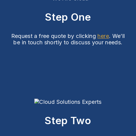
Step One
Request a free quote by clicking
here
. We’ll
be in touch shortly to discuss your needs.
Step Two