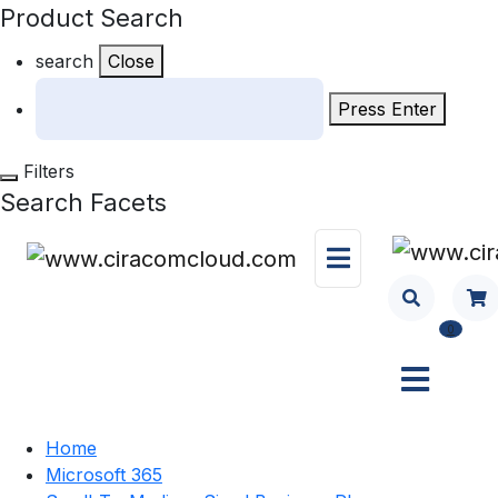
Product Search
search
Close
Press Enter
Filters
Search Facets
0
Home
Microsoft 365