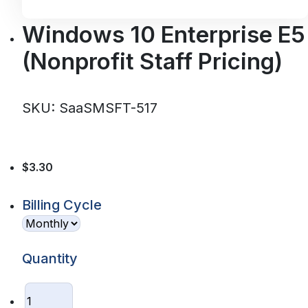
Windows 10 Enterprise E5
(Nonprofit Staff Pricing)
SKU: SaaSMSFT-517
$3.30
Billing Cycle
Quantity