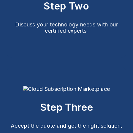
Step Two
Discuss your technology needs with our
certified experts.
Step Three
Accept the quote and get the right solution.