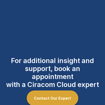
For additional insight and
support, book an
appointment
with a Ciracom Cloud expert
Contact Our Expert