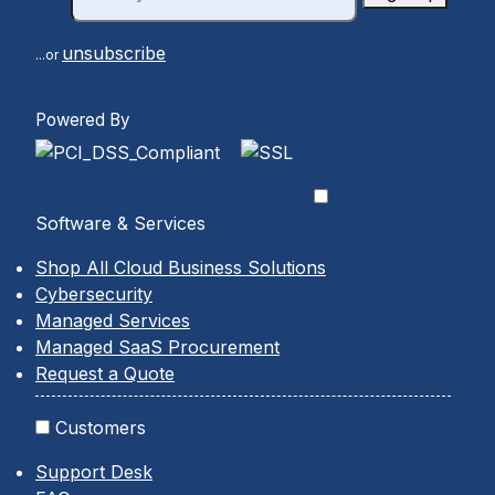
unsubscribe
...or
Powered By
Software & Services
Shop All Cloud Business Solutions
Cybersecurity
Managed Services
Managed SaaS Procurement
Request a Quote
Customers
Support Desk