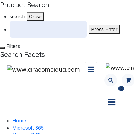
Product Search
search
Close
Press Enter
Filters
Search Facets
0
Home
Microsoft 365