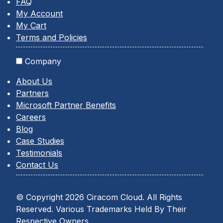
FAQ
My Account
My Cart
Terms and Policies
Company
About Us
Partners
Microsoft Partner Benefits
Careers
Blog
Case Studies
Testimonials
Contact Us
© Copyright 2026 Ciracom Cloud. All Rights
Reserved. Various Trademarks Held By Their
Respective Owners.