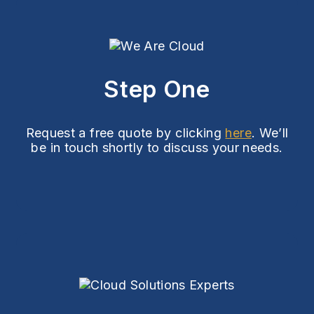
Step One
Request a free quote by clicking
here
. We’ll
be in touch shortly to discuss your needs.