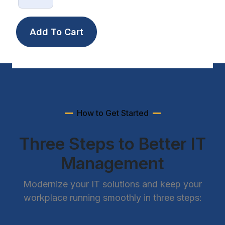
How to Get Started
Three Steps to Better IT
Management
Modernize your IT solutions and keep your
workplace running smoothly in three steps: