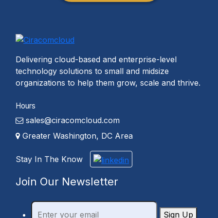
Delivering cloud-based and enterprise-level
technology solutions to small and midsize
organizations to help them grow, scale and thrive.
Hours
sales@ciracomcloud.com
Greater Washington, DC Area
Stay In The Know
Join Our Newsletter
Sign Up