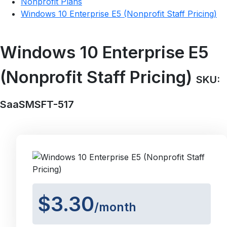
Nonprofit Plans
Windows 10 Enterprise E5 (Nonprofit Staff Pricing)
Windows 10 Enterprise E5
(Nonprofit Staff Pricing)
SKU:
SaaSMSFT-517
$3.30
/month